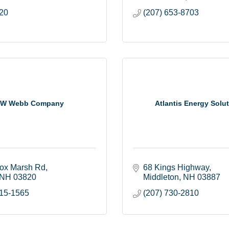
20
(207) 653-8703
W Webb Company
Atlantis Energy Solu
ox Marsh Rd
68 Kings Highway
NH
03820
Middleton
NH
03887
815-1565
(207) 730-2810