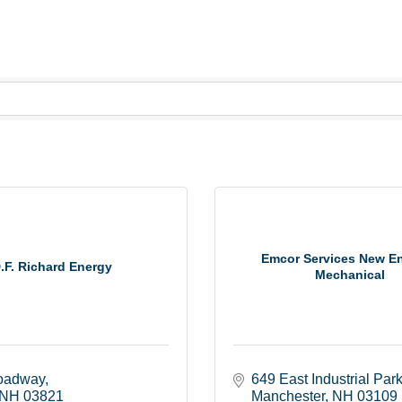
Emcor Services New E
.F. Richard Energy
Mechanical
oadway
649 East Industrial Par
NH
03821
Manchester
NH
03109