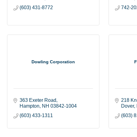
(603) 431-8772
742-20
Dowling Corporation
F
363 Exeter Road
218 Kn
Hampton
NH
03842-1004
Dover
(603) 433-1311
(603) 