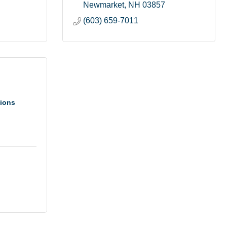
Newmarket
NH
03857
(603) 659-7011
tions