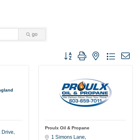
go
Button group with nested dropdown
ngland
Proulx Oil & Propane
k Drive
1 Simons Lane