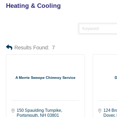
Heating & Cooling
Results Found:
7
A Merrie Sweepe Chimney Service
D
150 Spaulding Turnpike
124 Br
Portsmouth
NH
03801
Dover