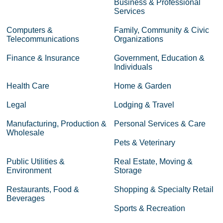
Business & Professional
Services
Computers &
Family, Community & Civic
Telecommunications
Organizations
Finance & Insurance
Government, Education &
Individuals
Health Care
Home & Garden
Legal
Lodging & Travel
Manufacturing, Production &
Personal Services & Care
Wholesale
Pets & Veterinary
Public Utilities &
Real Estate, Moving &
Environment
Storage
Restaurants, Food &
Shopping & Specialty Retail
Beverages
Sports & Recreation