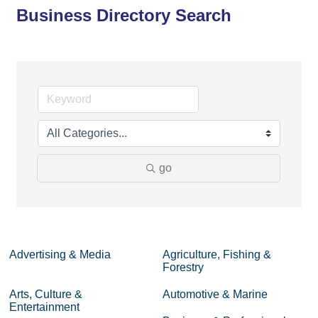
Business Directory Search
go
Advertising & Media
Agriculture, Fishing &
Forestry
Arts, Culture &
Automotive & Marine
Entertainment