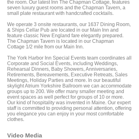
the room. Our latest Inn The Chapman Cottage, features
seven luxury guest rooms and the Chapman Tavern, a
small plate restaurant with handcrafted cocktails.
We operate 3 onsite restaurants, our 1637 Dining Room,
& Ships Cellar Pub are located in our Main Inn and
feature classic New England fare elegantly prepared.
The Chapman Tavern is located in our Chapman
Cottage 1/2 mile from our Main Inn.
The York Harbor Inn Special Events team coordinates all
Corporate and Social Events, including Weddings,
Rehearsal Dinners, Baby Showers, Anniversaries,
Retirements, Bereavements, Executive Retreats, Sales
Meetings, Holiday Parties and more. In our beautiful
skylight Atrium Yorkshire Ballroom we can accommodate
groups up to 200. We offer many smaller meeting and
event spaces as well perfect for groups of 10 or more.
Our kind of hospitality was invented in Maine. Our expert
staff is committed to providing personal attention, offering
you elegance you can enjoy in your most comfortable
clothes.
Video Media