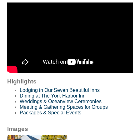
Highlights
Lodging in Our Seven Beautiful Inns
Dining at The York Harbor Inn
Weddings & Oceanview Ceremonies
Meeting & Gathering Spaces for Groups
Packages & Special Events
Images