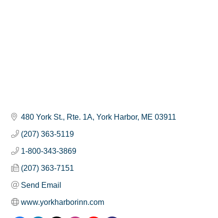
480 York St., Rte. 1A
York Harbor
ME
03911
(207) 363-5119
1-800-343-3869
(207) 363-7151
Send Email
www.yorkharborinn.com