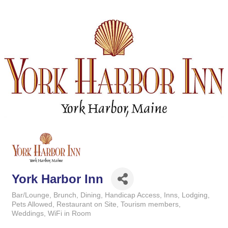
York Harbor Inn
Bar/Lounge
Brunch
Dining
Handicap Access
Inns
Lodging
Categories
Pets Allowed
Restaurant on Site
Tourism members
Weddings
WiFi in Room