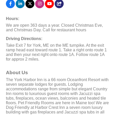
Hours:
We are open 363 days a year. Closed Christmas Eve,
and Christmas Day. Call for restaurant hours
Driving Directions:
Take Exit 7 for York, ME on the ME turnpike. At the exit
ramp head east toward route 1. Take a right onto route 1
and then your next right onto route 1A. Follow route 1A
for approx 2 miles.
About Us
The York Harbor Inn is a 66 room Oceanfront Resort with
seven separate lodges for guests. Lodging
accommodations range from simple but elegant Country
Inn rooms to luxurious guest rooms with Jacuzzi spa
tubs, fireplaces, ocean views, balconies and heated tile
floors. Pet Friendly Rooms are here in Maine too! We are
Dog Friendly at Harbor Crest Inn a seven room luxury
building with gas fireplaces and Jacuzzi spa tubs in all