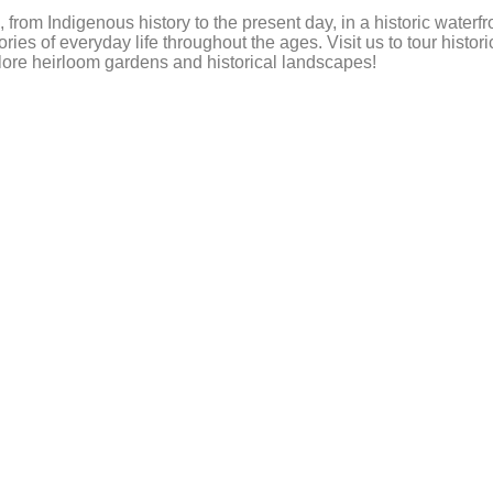
, from Indigenous history to the present day, in a historic wat
ies of everyday life throughout the ages. Visit us to tour histo
plore heirloom gardens and historical landscapes!