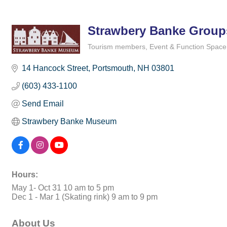
Strawbery Banke Group
Tourism members
Event & Function Space
Categories
14 Hancock Street
Portsmouth
NH
03801
(603) 433-1100
Send Email
Strawbery Banke Museum
Hours:
May 1- Oct 31 10 am to 5 pm
Dec 1 - Mar 1 (Skating rink) 9 am to 9 pm
About Us