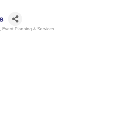
s
Event Planning & Services