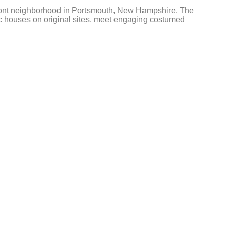
erfront neighborhood in Portsmouth, New Hampshire. The
ric houses on original sites, meet engaging costumed