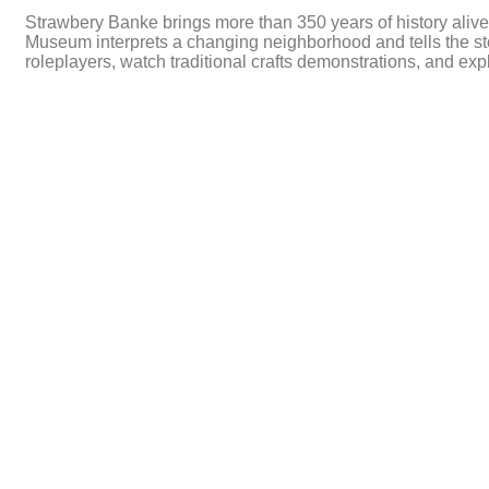
Strawbery Banke brings more than 350 years of history alive
Museum interprets a changing neighborhood and tells the stor
roleplayers, watch traditional crafts demonstrations, and ex