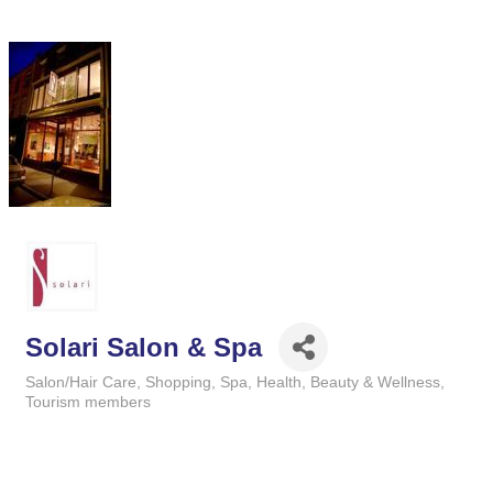
Solari Salon & Spa
Salon/Hair Care
Shopping
Spa
Health, Beauty & Wellness
Categories
Tourism members