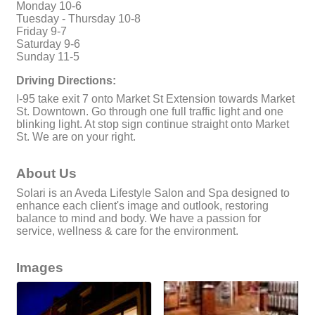
Monday 10-6
Tuesday - Thursday 10-8
Friday 9-7
Saturday 9-6
Sunday 11-5
Driving Directions:
I-95 take exit 7 onto Market St Extension towards Market
St. Downtown. Go through one full traffic light and one
blinking light. At stop sign continue straight onto Market
St. We are on your right.
About Us
Solari is an Aveda Lifestyle Salon and Spa designed to
enhance each client's image and outlook, restoring
balance to mind and body. We have a passion for
service, wellness & care for the environment.
Images