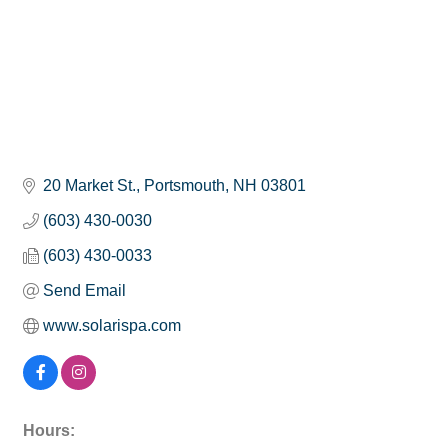
20 Market St.
Portsmouth
NH
03801
(603) 430-0030
(603) 430-0033
Send Email
www.solarispa.com
Hours: