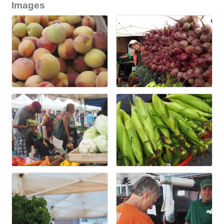
Images