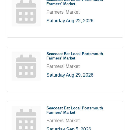
Farmers' Market
Farmers' Market
Saturday Aug 22, 2026
Seacoast Eat Local Portsmouth
Farmers' Market
Farmers' Market
Saturday Aug 29, 2026
Seacoast Eat Local Portsmouth
Farmers' Market
Farmers' Market
Saturday Sep 5, 2026