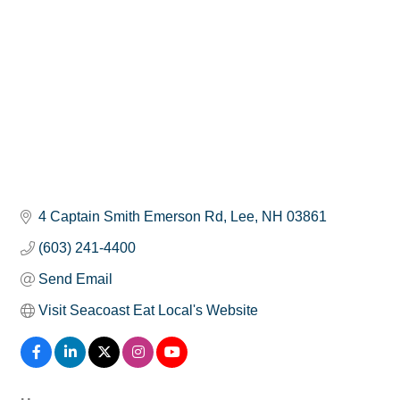
4 Captain Smith Emerson Rd
Lee
NH
03861
(603) 241-4400
Send Email
Visit Seacoast Eat Local's Website