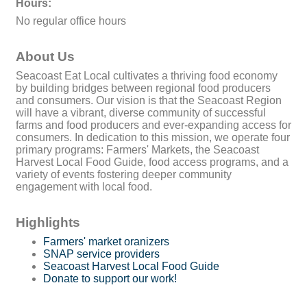
Hours:
No regular office hours
About Us
Seacoast Eat Local cultivates a thriving food economy
by building bridges between regional food producers
and consumers. Our vision is that the Seacoast Region
will have a vibrant, diverse community of successful
farms and food producers and ever-expanding access for
consumers. In dedication to this mission, we operate four
primary programs: Farmers' Markets, the Seacoast
Harvest Local Food Guide, food access programs, and a
variety of events fostering deeper community
engagement with local food.
Highlights
Farmers' market oranizers
SNAP service providers
Seacoast Harvest Local Food Guide
Donate to support our work!