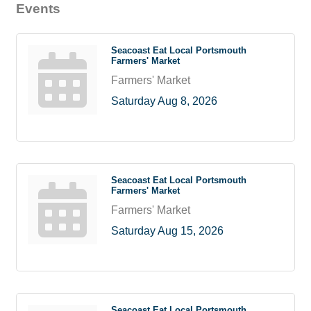
Events
Seacoast Eat Local Portsmouth
Farmers' Market
Farmers' Market
Saturday Aug 8, 2026
Seacoast Eat Local Portsmouth
Farmers' Market
Farmers' Market
Saturday Aug 15, 2026
Seacoast Eat Local Portsmouth