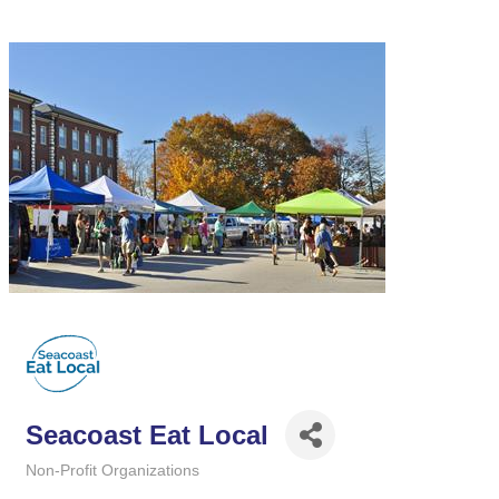
Seacoast Eat Local
Non-Profit Organizations
Categories