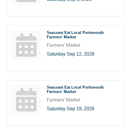
Seacoast Eat Local Portsmouth
Farmers' Market
Farmers' Market
Saturday Sep 12, 2026
Seacoast Eat Local Portsmouth
Farmers' Market
Farmers' Market
Saturday Sep 19, 2026