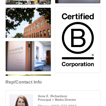
Rep/Contact Info
Anne E. Richardson
Principal + Media Director