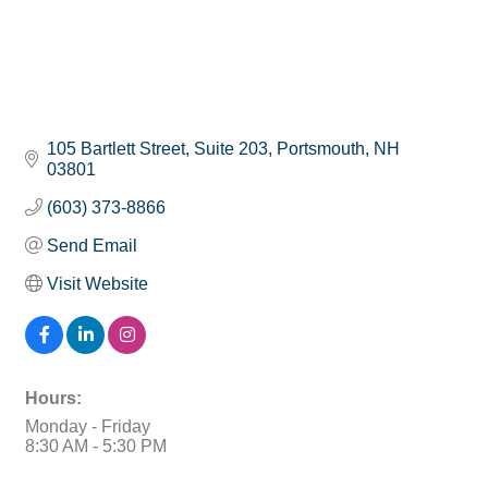
105 Bartlett Street
Suite 203
Portsmouth
NH
03801
(603) 373-8866
Send Email
Visit Website
Hours:
Monday - Friday
8:30 AM - 5:30 PM