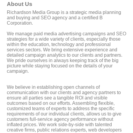
About Us
Richardson Media Group is a strategic media planning
and buying and SEO agency and a certified B
Corporation.
We manage paid media advertising campaigns and SEO
strategies for a wide variety of clients, especially those
within the education, technology and professional
services sectors. We bring extensive experience and
detailed campaign analytics to our clients and partners.
We pride ourselves in always keeping track of the big
picture while staying focused on the details of your
campaign.
We believe in establishing open channels of
communication with our clients and agency partners to
ensure all parties see a tangible ROI and visible
outcomes based on our efforts. Assembling flexible,
customized teams of experts to address the specific
requirements of our individual clients, allows us to give
customers full-service agency performance without
inflated prices. We work side-by-side with talented
creative firms, public relations experts, web developers