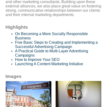
and other marketing consultants. Building upon these
external alliances, we also place great value on fostering
strong, communicative relationships between our clients
and their internal marketing departments.
Highlights
On Becoming a More Socially Responsible
Business
Five Basic Steps to Creating and Implementing a
Successful Advertising Campaign
A Practical Guide to Multi-Layer Advertising
Campaigns
How to Improve Your SEO
Launching A Content Marketing Initiative
Images