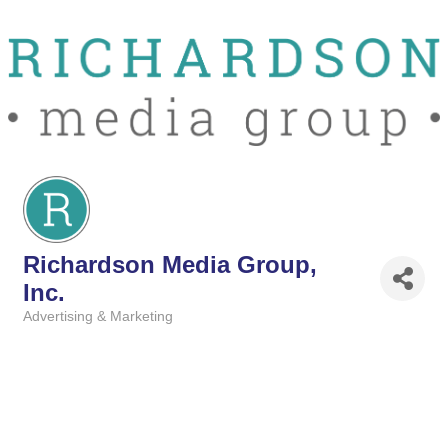
Richardson Media Group,
Inc.
Advertising & Marketing
Categories