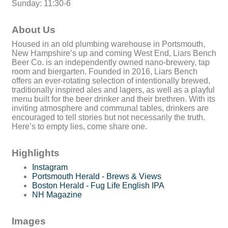
Sunday: 11:30-6
About Us
Housed in an old plumbing warehouse in Portsmouth,
New Hampshire’s up and coming West End, Liars Bench
Beer Co. is an independently owned nano-brewery, tap
room and biergarten. Founded in 2016, Liars Bench
offers an ever-rotating selection of intentionally brewed,
traditionally inspired ales and lagers, as well as a playful
menu built for the beer drinker and their brethren. With its
inviting atmosphere and communal tables, drinkers are
encouraged to tell stories but not necessarily the truth.
Here’s to empty lies, come share one.
Highlights
Instagram
Portsmouth Herald - Brews & Views
Boston Herald - Fug Life English IPA
NH Magazine
Images