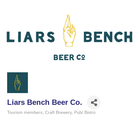
Liars Bench Beer Co.
Tourism members
Craft Brewery
Pub/ Bistro
Categories