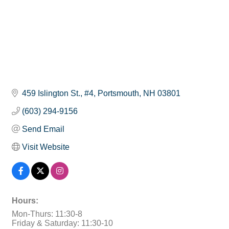
459 Islington St., #4
Portsmouth
NH
03801
(603) 294-9156
Send Email
Visit Website
Hours:
Mon-Thurs: 11:30-8
Friday & Saturday: 11:30-10