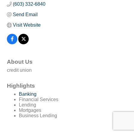
(603) 332-6840
Send Email
Visit Website
About Us
credit union
Highlights
Banking
Financial Services
Lending
Mortgages
Business Lending