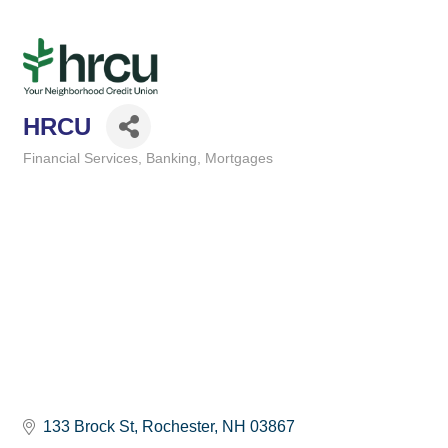
HRCU
Financial Services
Banking
Mortgages
Categories
133 Brock St
Rochester
NH
03867