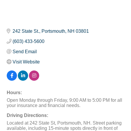
242 State St.
Portsmouth
NH
03801
(603) 433-5600
Send Email
Visit Website
Hours:
Open Monday through Friday, 9:00 AM to 5:00 PM for all
your insurance and financial needs.
Driving Directions:
Located at 242 State St, Portsmouth, NH. Street parking
available, including 15-minute spots directly in front of