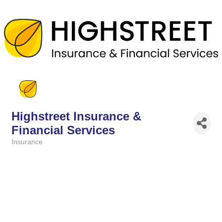
Highstreet Insurance &
Financial Services
Insurance
Categories