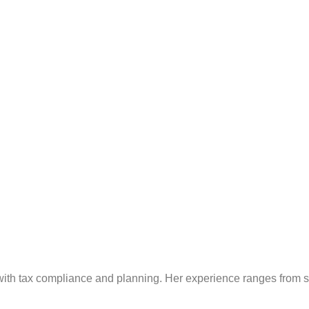
 with tax compliance and planning. Her experience ranges from s