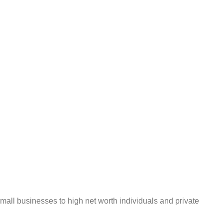
mall businesses to high net worth individuals and private