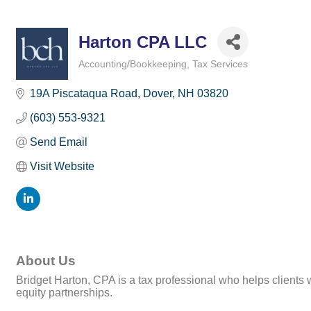
Harton CPA LLC
Accounting/Bookkeeping
Tax Services
Categories
19A Piscataqua Road
Dover
NH
03820
(603) 553-9321
Send Email
Visit Website
About Us
Bridget Harton, CPA is a tax professional who helps clients
equity partnerships.