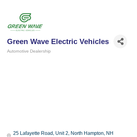
Green Wave Electric Vehicles
Automotive Dealership
Categories
25 Lafayette Road
Unit 2
North Hampton
NH