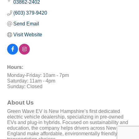
03862-2402
(603) 379-9420
Send Email
Visit Website
Hours:
Monday-Friday: 10am - 7pm
Saturday: 11am - 4pm
Sunday: Closed
About Us
Green Wave EV is New Hampshire’s first dedicated
electric vehicle dealership, specializing in pre-owned
EVs and plug-in hybrids. Focused on sustainability and
education, the company helps drivers across New
England make affordable, environmentally friendly