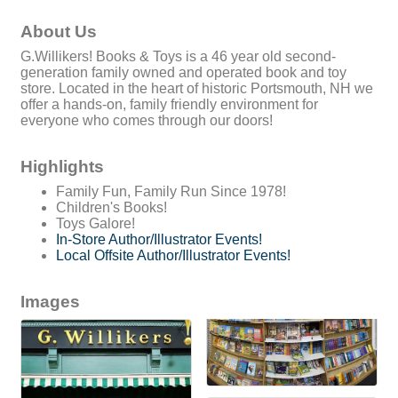
About Us
G.Willikers! Books & Toys is a 46 year old second-
generation family owned and operated book and toy
store. Located in the heart of historic Portsmouth, NH we
offer a hands-on, family friendly environment for
everyone who comes through our doors!
Highlights
Family Fun, Family Run Since 1978!
Children's Books!
Toys Galore!
In-Store Author/Illustrator Events!
Local Offsite Author/Illustrator Events!
Images