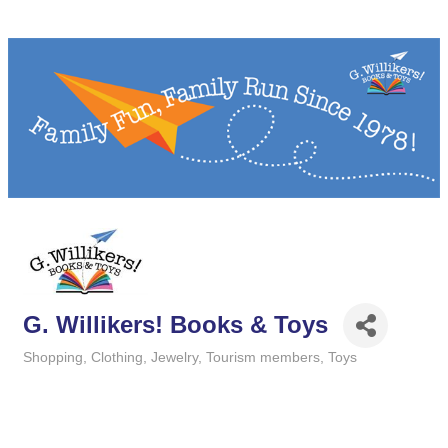
G. Willikers! Books & Toys
Shopping
Clothing
Jewelry
Tourism members
Toys
Categories