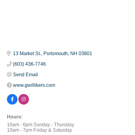
13 Market St.
Portsmouth
NH
03801
(603) 436-7746
Send Email
www.gwillikers.com
Hours:
10am - 6pm Sunday - Thursday
10am - 7pm Friday & Saturday