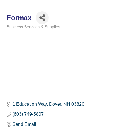
Formax
Business Services & Supplies
Categories
1 Education Way
Dover
NH
03820
(603) 749-5807
Send Email