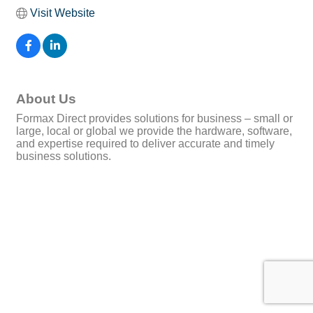
Visit Website
About Us
Formax Direct provides solutions for business – small or
large, local or global we provide the hardware, software,
and expertise required to deliver accurate and timely
business solutions.