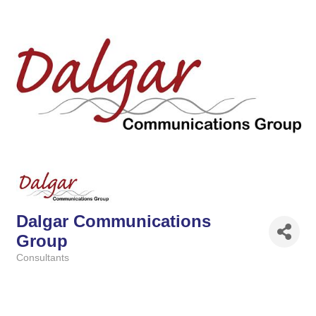
Dalgar Communications
Group
Consultants
Categories