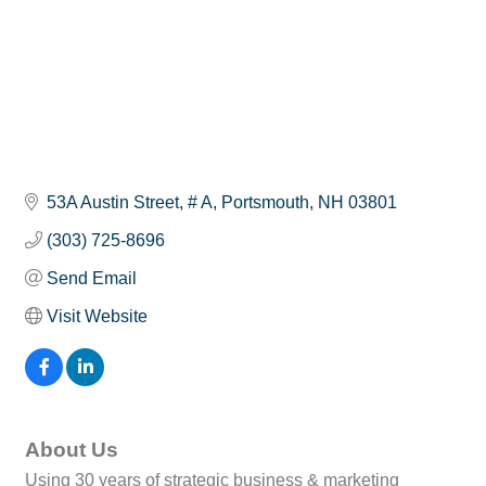
53A Austin Street
# A
Portsmouth
NH
03801
(303) 725-8696
Send Email
Visit Website
About Us
Using 30 years of strategic business & marketing