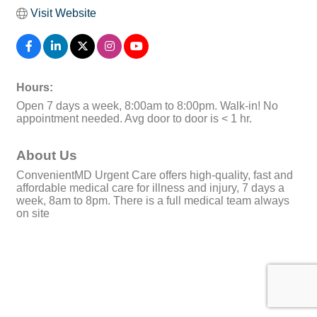
Visit Website
Hours:
Open 7 days a week, 8:00am to 8:00pm. Walk-in! No
appointment needed. Avg door to door is < 1 hr.
About Us
ConvenientMD Urgent Care offers high-quality, fast and
affordable medical care for illness and injury, 7 days a
week, 8am to 8pm. There is a full medical team always
on site