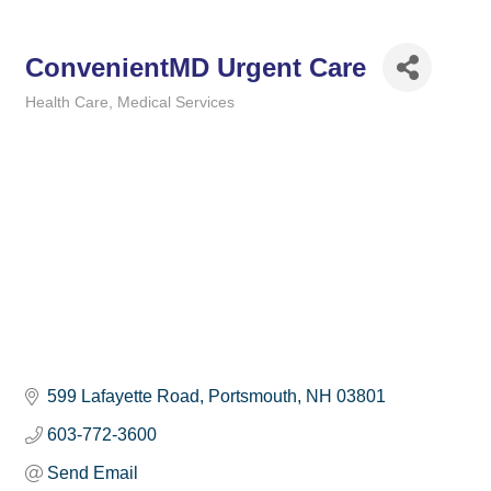
ConvenientMD Urgent Care
Health Care
Medical Services
Categories
599 Lafayette Road
Portsmouth
NH
03801
603-772-3600
Send Email