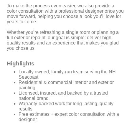
To make the process even easier, we also provide a
color consultation with a professional designer once you
move forward, helping you choose a look you’ll love for
years to come.
Whether you’re refreshing a single room or planning a
full exterior repaint, our goal is simple: deliver high-
quality results and an experience that makes you glad
you chose us.
Highlights
Locally owned, family-run team serving the NH
Seacoast
Residential & commercial interior and exterior
painting
Licensed, insured, and backed by a trusted
national brand
Warranty-backed work for long-lasting, quality
results
Free estimates + expert color consultation with a
designer