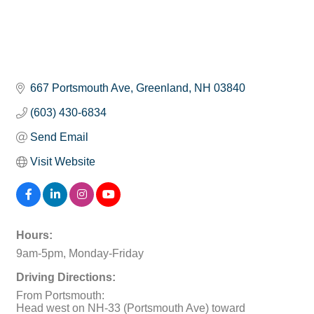
667 Portsmouth Ave
Greenland
NH
03840
(603) 430-6834
Send Email
Visit Website
Hours:
9am-5pm, Monday-Friday
Driving Directions:
From Portsmouth:
Head west on NH-33 (Portsmouth Ave) toward