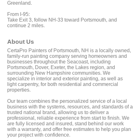
Greenland.
From I-95:
Take Exit 3, follow NH-33 toward Portsmouth, and
continue 2 miles.
About Us
CertaPro Painters of Portsmouth, NH is a locally owned,
family-run painting company serving homeowners and
businesses throughout the Seacoast, including
Portsmouth, Dover, Exeter, the Lakes region, and
surrounding New Hampshire communities. We
specialize in interior and exterior painting, as well as
light carpentry, for both residential and commercial
properties.
Our team combines the personalized service of a local
business with the systems, resources, and standards of a
trusted national brand, allowing us to deliver a
professional, reliable experience from start to finish. We
are fully licensed and insured, stand behind our work
with a warranty, and offer free estimates to help you plan
your project with confidence.