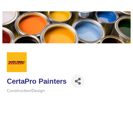
CertaPro Painters
Construction/Design
Categories