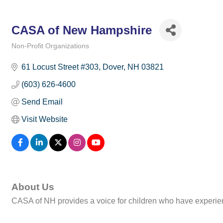
CASA of New Hampshire
Non-Profit Organizations
Categories
61 Locust Street #303
Dover
NH
03821
(603) 626-4600
Send Email
Visit Website
About Us
CASA of NH provides a voice for children who have experien