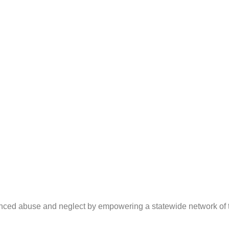
ced abuse and neglect by empowering a statewide network of tra