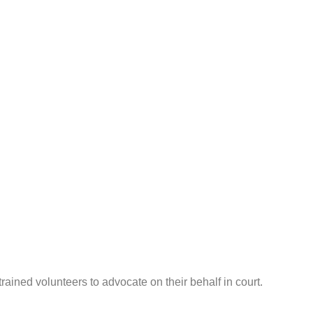
ined volunteers to advocate on their behalf in court.