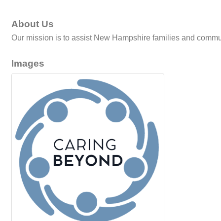
About Us
Our mission is to assist New Hampshire families and communi
Images