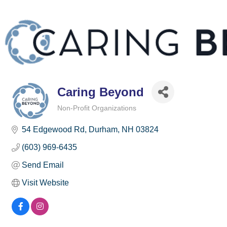
Caring Beyond
Non-Profit Organizations
Categories
54 Edgewood Rd
Durham
NH
03824
(603) 969-6435
Send Email
Visit Website