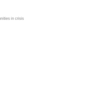
ties in crisis