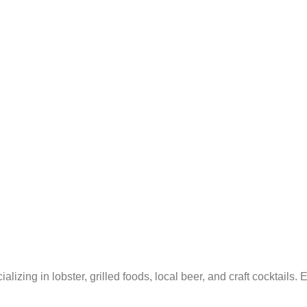
ing in lobster, grilled foods, local beer, and craft cocktails. Enj