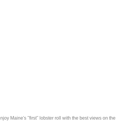
oy Maine's ''first'' lobster roll with the best views on the