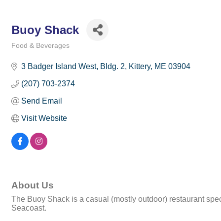
Buoy Shack
Food & Beverages
Categories
3 Badger Island West, Bldg. 2
Kittery
ME
03904
(207) 703-2374
Send Email
Visit Website
About Us
The Buoy Shack is a casual (mostly outdoor) restaurant specializ
Seacoast.