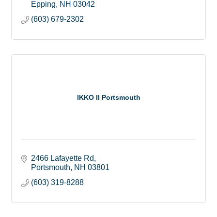
Epping
NH
03042
(603) 679-2302
IKKO II Portsmouth
2466 Lafayette Rd
Portsmouth
NH
03801
(603) 319-8288