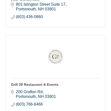
801 Islington Street Suite 17
Portsmouth
NH
03801
(603) 436-0860
Grill 28 Restaurant & Events
200 Grafton Rd
Portsmouth
NH
03801
(603) 766-6466