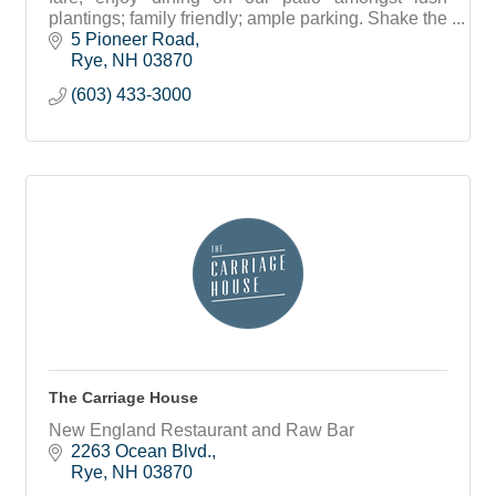
plantings; family friendly; ample parking. Shake the
sand off and meet your friends! Flip Flops
5 Pioneer Road
welcome.
Rye
NH
03870
(603) 433-3000
The Carriage House
New England Restaurant and Raw Bar
2263 Ocean Blvd.
Rye
NH
03870