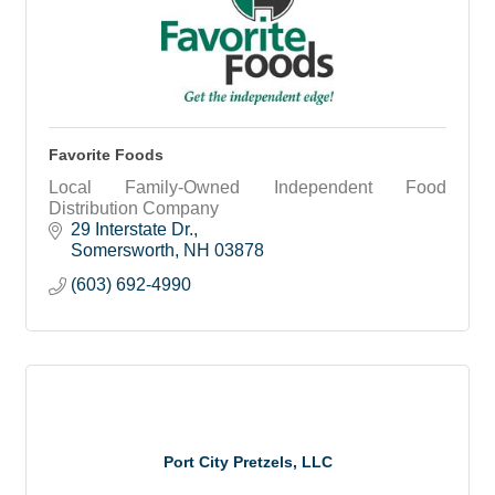
Favorite Foods
Local Family-Owned Independent Food
Distribution Company
29 Interstate Dr.
Somersworth
NH
03878
(603) 692-4990
Port City Pretzels, LLC