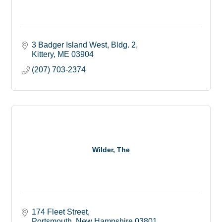
3 Badger Island West, Bldg. 2
Kittery
ME
03904
(207) 703-2374
Wilder, The
174 Fleet Street
Portsmouth
New Hampshire
03801