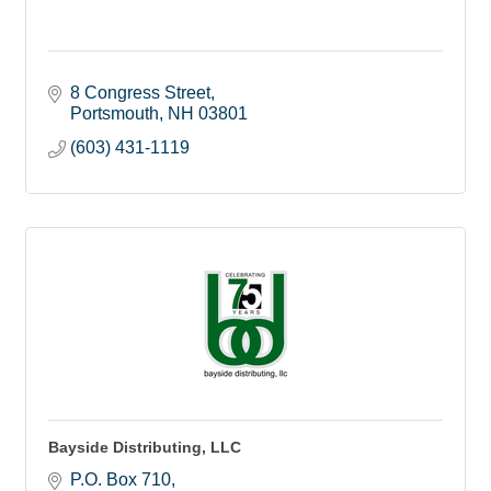
8 Congress Street
Portsmouth
NH
03801
(603) 431-1119
Bayside Distributing, LLC
P.O. Box 710