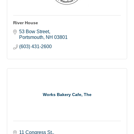
River House
53 Bow Street
Portsmouth
NH
03801
(603) 431-2600
Works Bakery Cafe, The
11 Congress St.