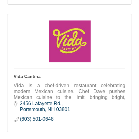
Vida Cantina
Vida is a chef-driven restaurant celebrating
modern Mexican cuisine. Chef Dave pushes
Mexican cuisine to the limit, bringing bright,
adventurous flavors and locally grown ingredients
2456 Lafayette Rd.
together.
Portsmouth
NH
03801
(603) 501-0648