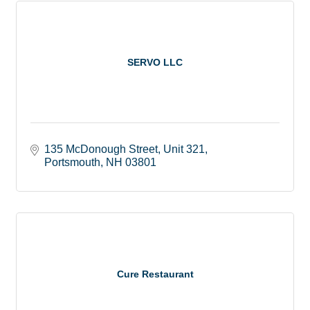
SERVO LLC
135 McDonough Street
Unit 321
Portsmouth
NH
03801
Cure Restaurant