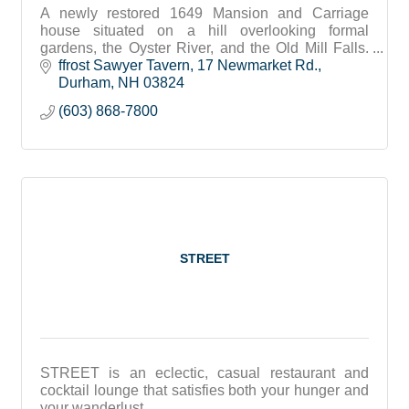
A newly restored 1649 Mansion and Carriage
house situated on a hill overlooking formal
gardens, the Oyster River, and the Old Mill Falls.
The hotel offers 23 guest rooms, dining and
ffrost Sawyer Tavern
17 Newmarket Rd.
entertainment.
Durham
NH
03824
(603) 868-7800
STREET
STREET is an eclectic, casual restaurant and
cocktail lounge that satisfies both your hunger and
your wanderlust.