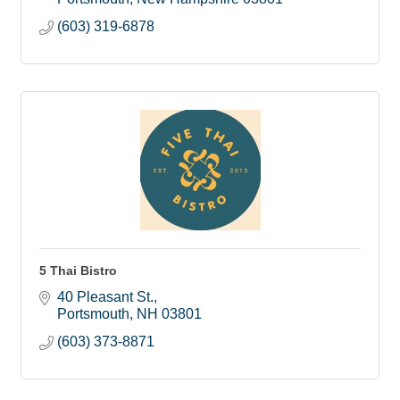
(603) 319-6878
5 Thai Bistro
40 Pleasant St.
Portsmouth
NH
03801
(603) 373-8871