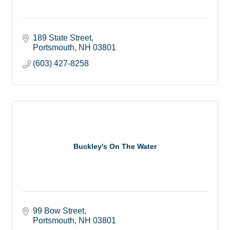
189 State Street
Portsmouth
NH
03801
(603) 427-8258
Buckley's On The Water
99 Bow Street
Portsmouth
NH
03801