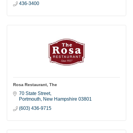
436-3400
Rosa Restaurant, The
70 State Street
Portmouth
New Hampshire
03801
(603) 436-9715