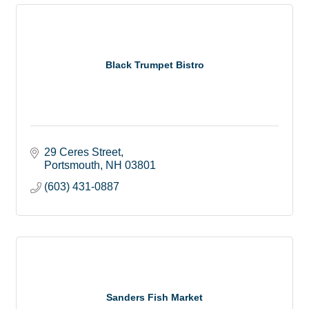
Black Trumpet Bistro
29 Ceres Street
Portsmouth
NH
03801
(603) 431-0887
Sanders Fish Market