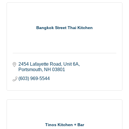
Bangkok Street Thai Kitchen
2454 Lafayette Road
Unit 6A
Portsmouth
NH
03801
(603) 969-5544
Tinos Kitchen + Bar