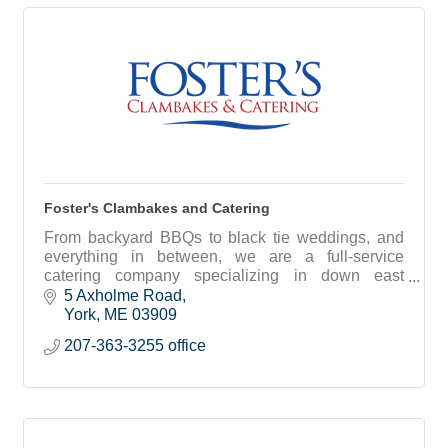
Foster's Clambakes and Catering
From backyard BBQs to black tie weddings, and
everything in between, we are a full-service
catering company specializing in down east
clambakes and traditional catering options.
5 Axholme Road
York
ME
03909
207-363-3255 office