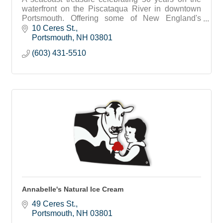
waterfront on the Piscataqua River in downtown
Portsmouth. Offering some of New England's
favorite seafood and home of the Jimmy Juice
10 Ceres St.
Portsmouth
NH
03801
(603) 431-5510
Annabelle's Natural Ice Cream
49 Ceres St.
Portsmouth
NH
03801