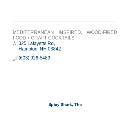
MEDITERRANEAN INSPIRED, WOOD-FIRED
FOOD + CRAFT COCKTAILS
325 Lafayette Rd
Hampton
NH
03842
(603) 926-5489
Spicy Shark, The