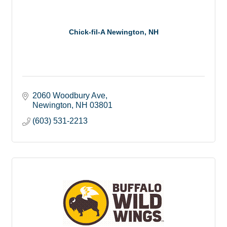
Chick-fil-A Newington, NH
2060 Woodbury Ave
Newington
NH
03801
(603) 531-2213