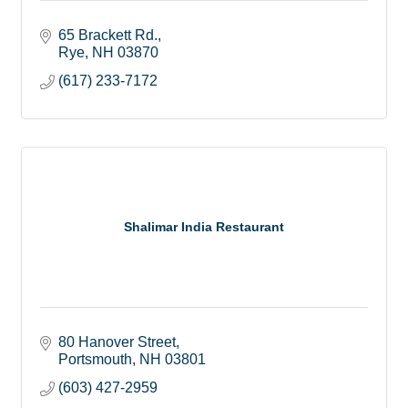
65 Brackett Rd.
Rye
NH
03870
(617) 233-7172
Shalimar India Restaurant
80 Hanover Street
Portsmouth
NH
03801
(603) 427-2959