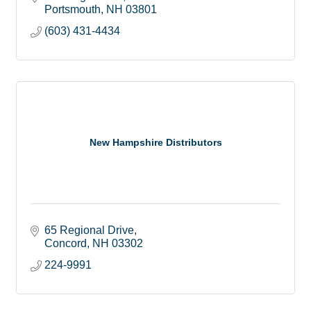
Portsmouth
NH
03801
(603) 431-4434
New Hampshire Distributors
65 Regional Drive
Concord
NH
03302
224-9991