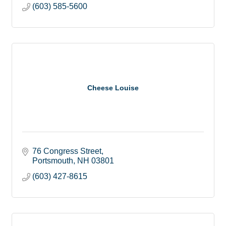
(603) 585-5600
Cheese Louise
76 Congress Street
Portsmouth
NH
03801
(603) 427-8615