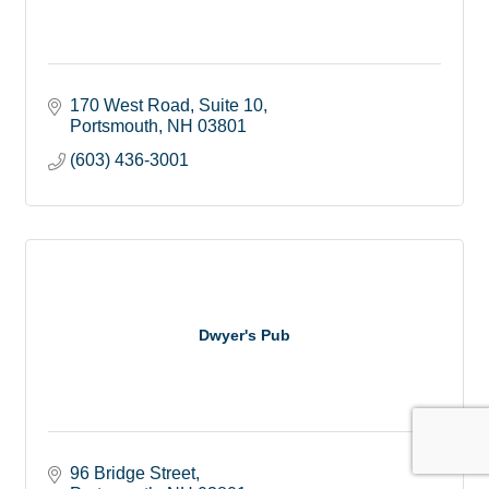
170 West Road
Suite 10
Portsmouth
NH
03801
(603) 436-3001
Dwyer's Pub
96 Bridge Street