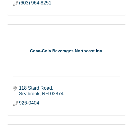
(603) 964-8251
Coca-Cola Beverages Northeast Inc.
118 Stard Road
Seabrook
NH
03874
926-0404