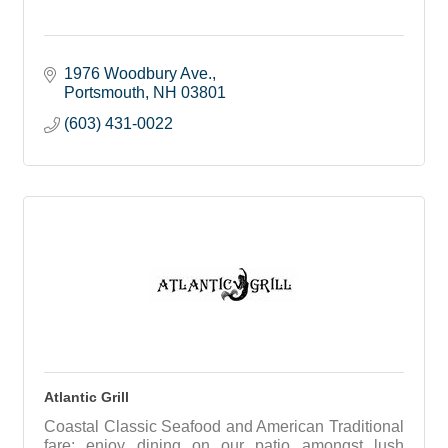
1976 Woodbury Ave.
Portsmouth
NH
03801
(603) 431-0022
Atlantic Grill
Coastal Classic Seafood and American Traditional
fare; enjoy dining on our patio amongst lush