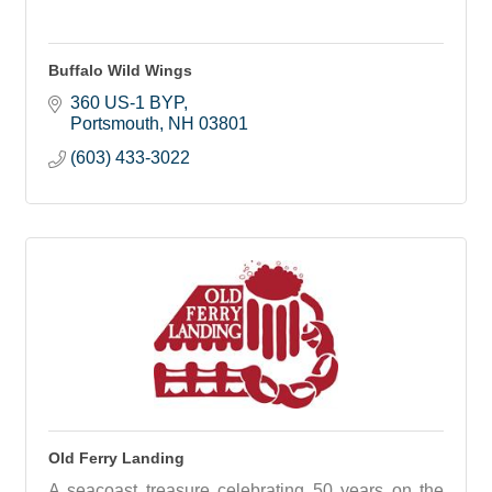
Buffalo Wild Wings
360 US-1 BYP
Portsmouth
NH
03801
(603) 433-3022
Old Ferry Landing
A seacoast treasure celebrating 50 years on the