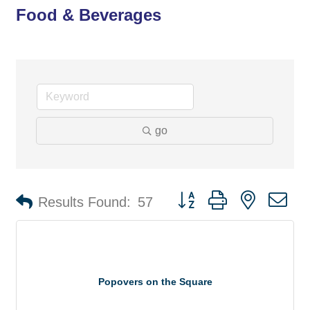
Food & Beverages
go
Button group with nested d
Results Found:
57
Popovers on the Square