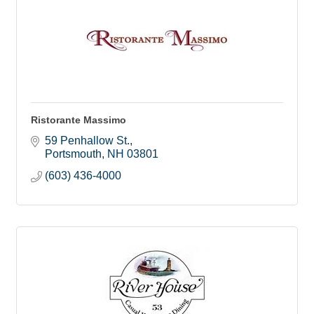
Ristorante Massimo
59 Penhallow St.
Portsmouth
NH
03801
(603) 436-4000