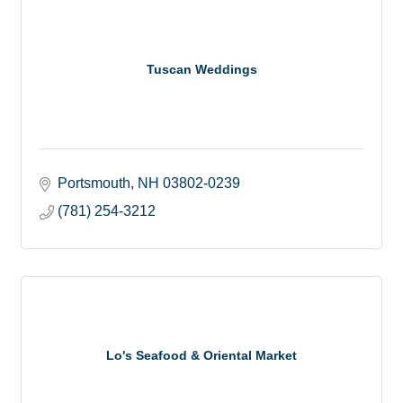
Tuscan Weddings
Portsmouth
NH
03802-0239
(781) 254-3212
Lo's Seafood & Oriental Market