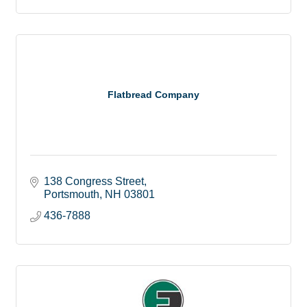
Flatbread Company
138 Congress Street
Portsmouth
NH
03801
436-7888