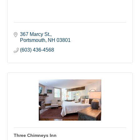
367 Marcy St.
Portsmouth
NH
03801
(603) 436-4568
Three Chimneys Inn