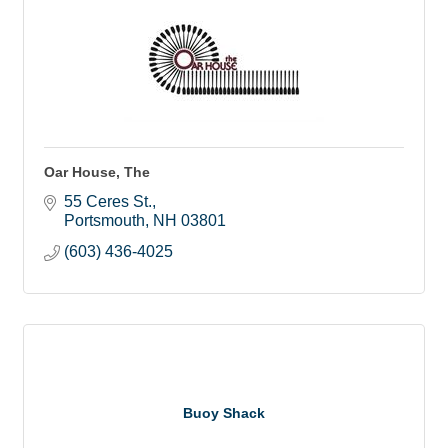
Oar House, The
55 Ceres St.
Portsmouth
NH
03801
(603) 436-4025
Buoy Shack