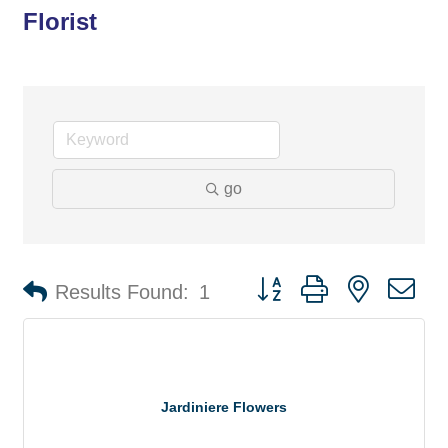
Florist
go
Button group with nested d
Results Found:
1
Jardiniere Flowers