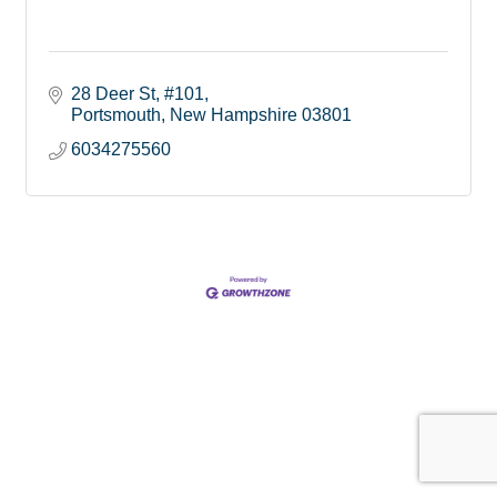
28 Deer St
#101
Portsmouth
New Hampshire
03801
6034275560