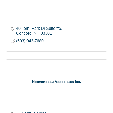
40 Terril Park Dr Suite #5
Concord
NH
03301
(603) 943-7680
Normandeau Associates Inc.