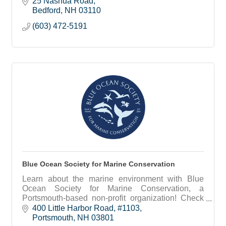
25 Nashua Road
Bedford
NH
03110
(603) 472-5191
Blue Ocean Society for Marine Conservation
Learn about the marine environment with Blue
Ocean Society for Marine Conservation, a
Portsmouth-based non-profit organization! Check
out our educational programs, group beach
400 Little Harbor Road
#1103
cleanups and more.
Portsmouth
NH
03801