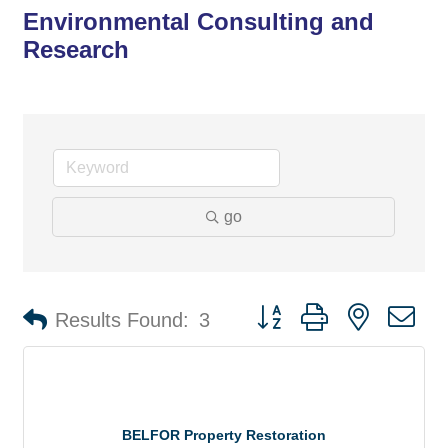
Environmental Consulting and
Research
go
Button group with nested d
Results Found:
3
BELFOR Property Restoration