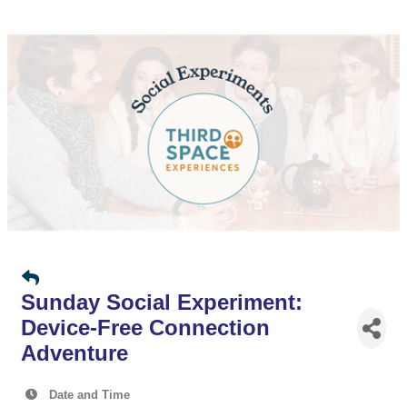
Sunday Social Experiment:
Device-Free Connection
Adventure
Date and Time