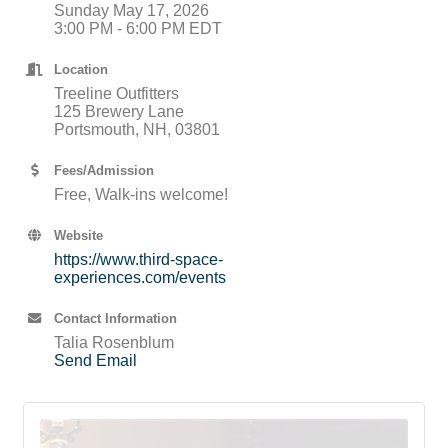
Sunday May 17, 2026
3:00 PM - 6:00 PM EDT
Location
Treeline Outfitters
125 Brewery Lane
Portsmouth, NH, 03801
Fees/Admission
Free, Walk-ins welcome!
Website
https://www.third-space-
experiences.com/events
Contact Information
Talia Rosenblum
Send Email