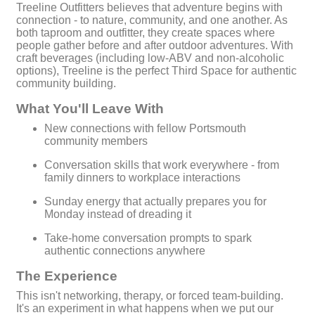
Treeline Outfitters believes that adventure begins with
connection - to nature, community, and one another. As
both taproom and outfitter, they create spaces where
people gather before and after outdoor adventures. With
craft beverages (including low-ABV and non-alcoholic
options), Treeline is the perfect Third Space for authentic
community building.
What You'll Leave With
New connections with fellow Portsmouth
community members
Conversation skills that work everywhere - from
family dinners to workplace interactions
Sunday energy that actually prepares you for
Monday instead of dreading it
Take-home conversation prompts to spark
authentic connections anywhere
The Experience
This isn't networking, therapy, or forced team-building.
It's an experiment in what happens when we put our