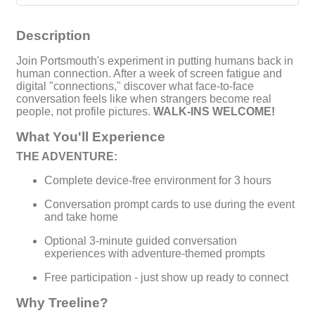
Description
Join Portsmouth's experiment in putting humans back in
human connection. After a week of screen fatigue and
digital "connections," discover what face-to-face
conversation feels like when strangers become real
people, not profile pictures.
WALK-INS WELCOME!
What You'll Experience
THE ADVENTURE:
Complete device-free environment for 3 hours
Conversation prompt cards to use during the event
and take home
Optional 3-minute guided conversation
experiences with adventure-themed prompts
Free participation - just show up ready to connect
Why Treeline?