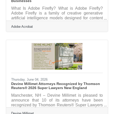
Businesses
What Is Adobe Firefly? What is Adobe Firefly?
Adobe Firefly is a family of creative generative
artificial intelligence models designed for content
creation. It works by converting text prompts into
Adobe Acrobat
visual and audio assets through a web browser.
The application provides high-quality images,
videos, and text effects, and all features out of beta
are fully cleared for commercial use. For a
professional services firm, such as a regional
accounting practice or consulting office based in
the Portsmouth area,
Thursday, June 04, 2026
Devine Millimet Attorneys Recognized by Thomson
Reuters® 2026 Super Lawyers New England
Manchester, NH – Devine Millimet is pleased to
announce that 10 of its attorneys have been
recognized by Thomson Reuters® Super Lawyers
New England for 2026Attorneys Suzanne
Devine Millimet