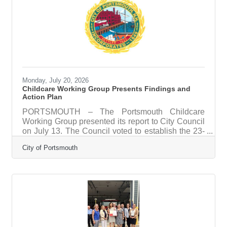
energy dance numbers and unforgettable
characters, Grease is a feel-good show that will
have you hand-jiving in your
Monday, July 20, 2026
Childcare Working Group Presents Findings and
Action Plan
PORTSMOUTH – The Portsmouth Childcare
Working Group presented its report to City Council
on July 13. The Council voted to establish the 23-
member group to examine childcare access, cost,
City of Portsmouth
and supply on the Seacoast. Members included
City department heads, school and childcare
leaders, employers, and philanthropic partners.
The report finds that market forces alone cannot
solve the Seacoast’s childcare challenges. Staff
wages account for 65 to 76 percent of a center’s
operating costs, while required