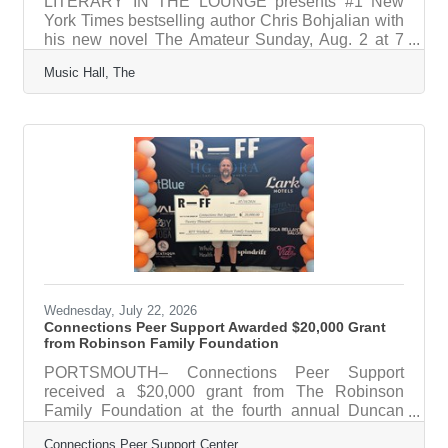
LITERARY IN THE LOUNGE presents #1 New
York Times bestselling author Chris Bohjalian with
his new novel The Amateur Sunday, Aug. 2 at 7
p.m. The Music Hall Lounge What: On Sunday,
Music Hall, The
August 2 at 7pm, Chris Bohjalian visits The Music
Hall Lounge with his new novel, THE AMATEUR.
The Amateur recounts the story of Mira Winston, a
young golf prodigy who kills a caddy with a stray
ball at the country club. In the wake of this terrible
accident—and everyone, at first, agrees it was an
accident—Mira looks for
Wednesday, July 22, 2026
Connections Peer Support Awarded $20,000 Grant
from Robinson Family Foundation
PORTSMOUTH– Connections Peer Support
received a $20,000 grant from The Robinson
Family Foundation at the fourth annual Duncan
Robinson Basketball Clinic on July 18 and 19. The
Connections Peer Support Center