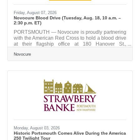
Friday, August 07, 2026
Novocure Blood Drive (Tuesday, Aug. 18, 10 a.m. –
2:30 p.m. ET)
PORTSMOUTH — Novocure is proudly partnering
with the American Red Cross to hold a blood drive
at their flagship office at 180 Hanover St.,
Portsmouth. The Red Cross has over 135 years of
Novocure
experience providing humanitarian aid – including
more than 75 years of supplying blood to those in
need. Each pint of blood collected can help save
up to three livesand will touch the lives of so many
more. This is a great way to pay it forward and
make an impact to those in our community and
across the
Monday, August 03, 2026
Historic Portsmouth Comes Alive During the America
250 Twilight Tour