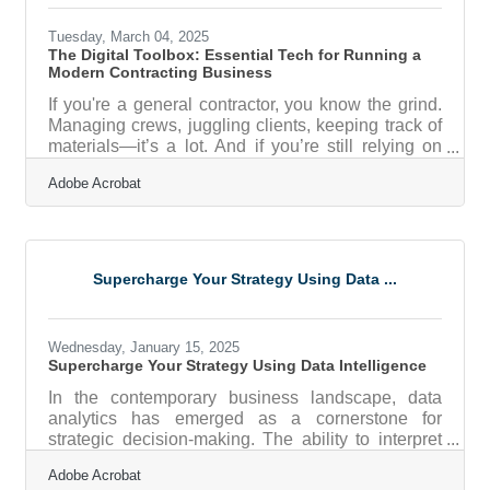
Listening, Not SellingToo
Tuesday, March 04, 2025
The Digital Toolbox: Essential Tech for Running a
Modern Contracting Business
If you're a general contractor, you know the grind.
Managing crews, juggling clients, keeping track of
materials—it’s a lot. And if you’re still relying on
paper invoices, endless email chains, or, God
Adobe Acrobat
forbid, a whiteboard in the office, you’re making
your life harder than it needs to be. The right tech
won’t just streamline operations; it’ll save you time,
cut costs, and keep your business competitive in
an industry where efficiency is king. While there
Supercharge Your Strategy Using Data ...
are plenty of software solutions out there, let’s
Wednesday, January 15, 2025
Supercharge Your Strategy Using Data Intelligence
In the contemporary business landscape, data
analytics has emerged as a cornerstone for
strategic decision-making. The ability to interpret
and apply data insights can significantly enhance
Adobe Acrobat
operational efficiency and market responsiveness.