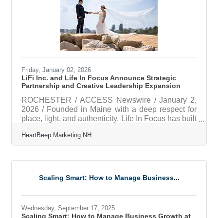
alignment A workflow approach for simplifying
shared project and document work A
Friday, January 02, 2026
LiFi Inc. and Life In Focus Announce Strategic
Partnership and Creative Leadership Expansion
ROCHESTER / ACCESS Newswire / January 2,
2026 / Founded in Maine with a deep respect for
place, light, and authenticity, Life In Focus has built
a strong reputation for timeless, true-to-color
HeartBeep Marketing NH
photography rooted in genuine storytelling.
Drawing inspiration from New England's coastal
landscapes, the brand is known for capturing
meaningful moments with consistency, restraint,
and emotional depth. Founded in 2017, Life In
Scaling Smart: How to Manage Business...
Focus was built from the ground up by Nick Eaton,
who launched the business at age 23
Wednesday, September 17, 2025
Scaling Smart: How to Manage Business Growth at