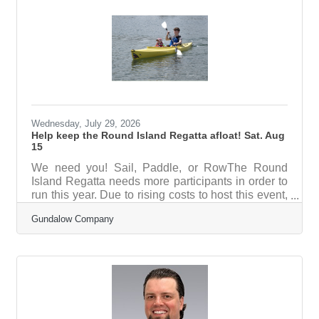
year after year. Annual earnings will help support
operations every year while the principal continues
to grow, creating a reliable source of
Wednesday, July 29, 2026
Help keep the Round Island Regatta afloat! Sat. Aug
15
We need you! Sail, Paddle, or RowThe Round
Island Regatta needs more participants in order to
run this year. Due to rising costs to host this event,
we are still looking for about 30 more registrations
Gundalow Company
by August 3rd in order to continue. Registering in
advance helps us prepare for the right number of
guests and keep this event running each year.
This is a very family friendly event - last year we
had prizes for all kids, and have free snow cones.
Kids can also assemble and