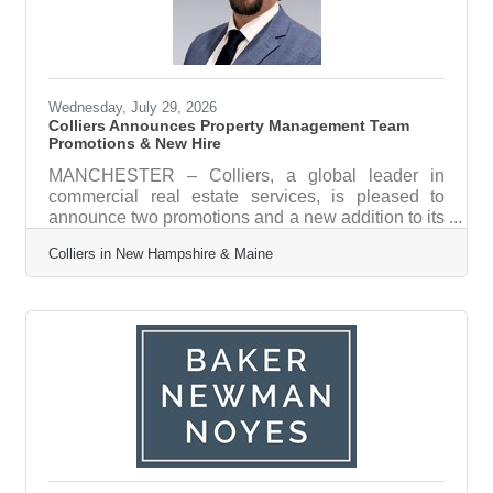
Wednesday, July 29, 2026
Colliers Announces Property Management Team
Promotions & New Hire
MANCHESTER – Colliers, a global leader in
commercial real estate services, is pleased to
announce two promotions and a new addition to its
Property Management team, strengthening the
Colliers in New Hampshire & Maine
group’s capacity to serve clients across a diverse
portfolio of office, industrial, and retail assets
throughout the region. “As our property
management portfolio continues to grow across
New Hampshire and Maine, having the right
people in the right roles is essential. We're proud
to promote talented team members from within