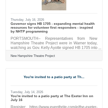
Thursday, July 16, 2026
Governor signs HB 1705 - expanding mental health
resources for volunteer first responders - inspired
by NHTP programming
PORTSMOUTH– Representatives from New
Hampshire Theatre Project were in Warner today,
watching as Gov. Kelly Ayotte signed HB 1705 into
law at a bill signing ceremony at the Warner Fire
New Hampshire Theatre Project
Department. HB 1705 expands access to the New
Hampshire Employee Assistance Program for
volunteer and small-town first responders. The
program provides confidential short-term
counseling, consultations, referrals, and
You're invited to a patio party at Th...
educational resources to help first responders
manage the unique stress and challenges of
emergency
Tuesday, July 14, 2026
You're invited to a patio party at The Exeter Inn on
July 16
Register: https://www.eventbrite.com/e/the-exeter-