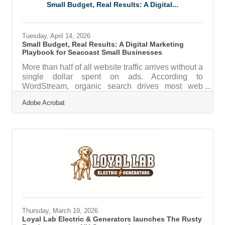
Barney” explores the fascinating and multifaceted
Small Budget, Real Results: A Digital...
lives of the Hills– inviting visitors to look beyond
the headlines and into the
Tuesday, April 14, 2026
Small Budget, Real Results: A Digital Marketing
Playbook for Seacoast Small Businesses
More than half of all website traffic arrives without a
single dollar spent on ads. According to
WordStream, organic search drives most web
traffic — 53% of it — and 49% of businesses say it
Adobe Acrobat
delivers better ROI than any paid channel. For
small businesses along the Portsmouth Seacoast,
where a loyal local following can be the difference
between a slow January and a sold-out spring,
that's genuinely good news. The catch: organic
results don't happen by accident. They come from
a plan, and that's where most
Thursday, March 19, 2026
Loyal Lab Electric & Generators launches The Rusty