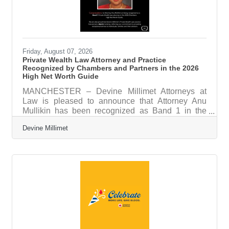
Friday, August 07, 2026
Private Wealth Law Attorney and Practice
Recognized by Chambers and Partners in the 2026
High Net Worth Guide
MANCHESTER – Devine Millimet Attorneys at
Law is pleased to announce that Attorney Anu
Mullikin has been recognized as Band 1 in the
2026 Chambers High Net Worth (HNW) Guide,
Devine Millimet
one of the legal profession's most respected and
comprehensive ranking publications. Published
annually by Chambers and Partners, the
Chambers HNW Guide identifies the nation's
leading lawyers and law firms serving high-net-
worth individuals and families through extensive
independent research. Rankings are based on in-
depth interviews