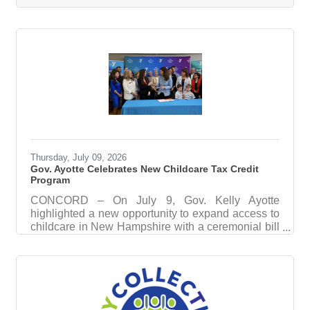
Gottschlich has been named the organization’s
next president & chief executive officer, effective
Sept. 1. Gottschlich is an Austrian-American arts
executive, arts advocate, and Steinway Artist with
more than 15 years of experience leading strategic
transformation for cultural institutions
Thursday, July 09, 2026
Gov. Ayotte Celebrates New Childcare Tax Credit
Program
CONCORD – On July 9, Gov. Kelly Ayotte
highlighted a new opportunity to expand access to
childcare in New Hampshire with a ceremonial bill
signing of House Bill 1433, which creates the NH
Child Day Care Creation Tax Credit, incentivizing
companies to invest in childcare for their
workforce. “Expanding access to childcare is a
critical part of our efforts to ensure New Hampshire
remains the best place to live, work, and raise a