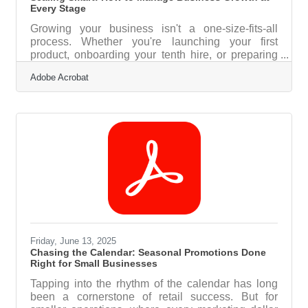
Every Stage
Growing your business isn't a one-size-fits-all
process. Whether you're launching your first
product, onboarding your tenth hire, or preparing
for multi-location expansion, managing growth
Adobe Acrobat
requires tailored strategies at each stage. From
infrastructure to hiring and compliance, the right
decisions at the right time can mean the difference
between sustainable scaling and avoidable
setbacks. Below, we outline practical approaches
businesses can take to manage growth
intelligently—supported by insights,
Friday, June 13, 2025
Chasing the Calendar: Seasonal Promotions Done
Right for Small Businesses
Tapping into the rhythm of the calendar has long
been a cornerstone of retail success. But for