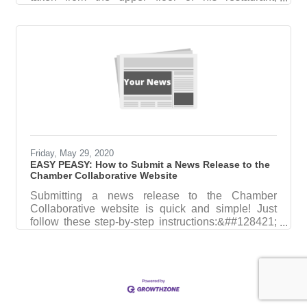
Mombo, where he said the photographer would
have a much better vantage point. BELOW: Tom
shared his love of the kitchen with the Portsmouth
High School Career Technical Education students,
pictured here Tom was leading CTE students in
making a dessert as he volunteered in December
at the Career Pathways program.Farewell to our
friend Tom, a great man and restaurateur
Thoughtful
Friday, May 29, 2020
EASY PEASY: How to Submit a News Release to the
Chamber Collaborative Website
Submitting a news release to the Chamber
Collaborative website is quick and simple! Just
follow these step-by-step instructions:&##128421;
Step 1: Log In to ChamberMaster Go
tohttps://secure2.chambermaster.com/login?utm_
Click "Login" (right) Choose "ChamberMaster
Login" (left) and sign into your account
&##128161; Need help logging in or resetting your
password? Email Jennifer at Jennifer