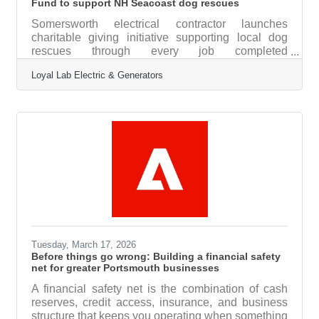
Fund to support NH Seacoast dog rescues
Somersworth electrical contractor launches
charitable giving initiative supporting local dog
rescues through every job completed
SOMERSWORTH — Loyal Lab Electric &
Loyal Lab Electric & Generators
Generators, a licensed electrical contracting
company serving Dover, Portsmouth, and the NH
Seacoast, has launched The Rusty Fund, a
charitable initiative that donates a portion of every
completed job to Pope Memorial Humane Society
in Dover. The fund donates $10 from every
completed job and $100 from every generator
installation directly to
Tuesday, March 17, 2026
Before things go wrong: Building a financial safety
net for greater Portsmouth businesses
A financial safety net is the combination of cash
reserves, credit access, insurance, and business
structure that keeps you operating when something