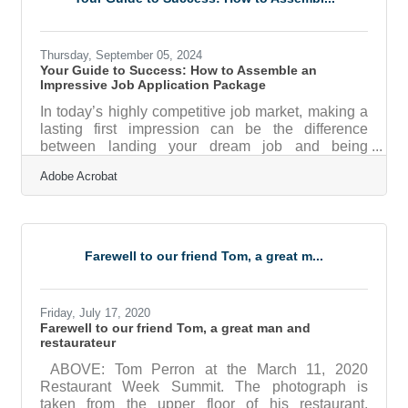
into the essential considerations that will empower
you to expand with confidence and
Thursday, September 05, 2024
Your Guide to Success: How to Assemble an
Impressive Job Application Package
In today’s highly competitive job market, making a
lasting first impression can be the difference
between landing your dream job and being
overlooked. Crafting the perfect job application
Adobe Acrobat
package—complete with a captivating cover letter,
an eye-catching resume, and a compelling
portfolio—is your ticket to standing out. But what
exactly does it take to create an application that not
only grabs attention but also showcases your
Farewell to our friend Tom, a great m...
qualifications in the best light? Join us on this
journey as we explore the
Friday, July 17, 2020
Farewell to our friend Tom, a great man and
restaurateur
ABOVE: Tom Perron at the March 11, 2020
Restaurant Week Summit. The photograph is
taken from the upper floor of his restaurant,