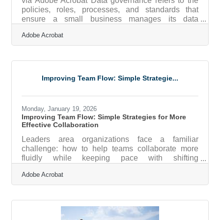
via Adobe Acrobat Data governance refers to the
policies, roles, processes, and standards that
ensure a small business manages its data
accurately, securely, and responsibly. For small
Adobe Acrobat
businesses, this means defining who owns data,
how it is stored, how it is protected, and how it is
used to make decisions across the organization.
Data governance is not reserved for large
enterprises. In fact, smaller organizations often feel
Improving Team Flow: Simple Strategie...
the impact of poor data practices more quickly and
more painfully. When
Monday, January 19, 2026
Improving Team Flow: Simple Strategies for More
Effective Collaboration
Leaders area organizations face a familiar
challenge: how to help teams collaborate more
fluidly while keeping pace with shifting
expectations, hybrid work patterns, and rapid
Adobe Acrobat
growth. Collaboration doesn’t improve on its own
—leaders shape it through clarity, culture, and the
systems people use every day. Learn below about:
Practical ways to reduce friction in day-to-day
teamwork Methods for improving cross-department