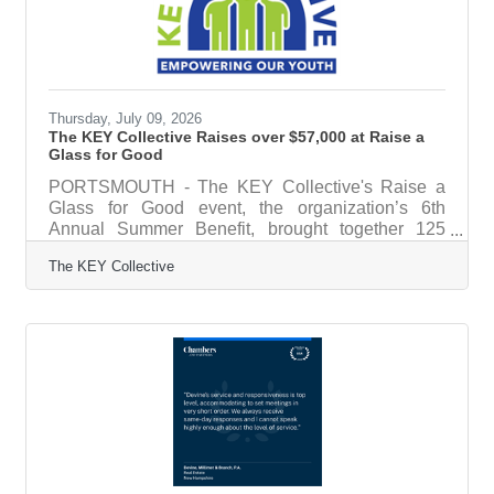
family,” said Ayotte. “With this new childcare tax
credit program, we’re
Thursday, July 09, 2026
The KEY Collective Raises over $57,000 at Raise a
Glass for Good
PORTSMOUTH - The KEY Collective's Raise a
Glass for Good event, the organization’s 6th
Annual Summer Benefit, brought together 125
community members, sponsors, donors, and
The KEY Collective
supporters on June 25, 2026 at the AC Hotel in
downtown Portsmouth, raising more than $57,000
to help local youth from low-income families
access sports, camps, arts programs, and other
out-of-school activities.The evening featured live
music from RDMTION, fresh oysters from Swell
Oyster Co., exceptional food, and a spirited live
auction