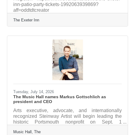
inn-patio-party-tickets-1992063939869?
aff=oddtdtcreator
The Exeter Inn
Tuesday, July 14, 2026
The Music Hall names Markus Gottschlich as
president and CEO
Arts executive, advocate, and internationally
recognized Steinway Artist will begin leading the
historic Portsmouth nonprofit on Sept. 1
PORTSMOUTH – The Music Hall Board of
Music Hall, The
Trustees is pleased to announce that Markus