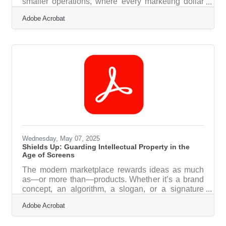
smaller operations, where every marketing dollar
needs to count, seasonal promotions can either be
Adobe Acrobat
a strategic coup or a time-sucking flop. Making the
most of these opportunities requires more than
slapping red and green on a homepage come
December. It calls for timing, creativity, and a
genuine understanding of how customers behave
when the seasons shift. With a little planning and a
lot of authenticity,
Wednesday, May 07, 2025
Shields Up: Guarding Intellectual Property in the
Age of Screens
The modern marketplace rewards ideas as much
as—or more than—products. Whether it’s a brand
concept, an algorithm, a slogan, or a signature
design, intellectual property is the lifeblood of
Adobe Acrobat
many businesses operating in a digital-first world.
But when everything is online, exposure becomes