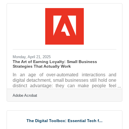
vulnerability. A casual click can result in a logo
being duplicated, a trade secret stolen, or an entire
product line cloned. This is where strategy matters,
and protection isn’t just about lawyers and
paperwork
Monday, April 21, 2025
The Art of Earning Loyalty: Small Business
Strategies That Actually Work
In an age of over-automated interactions and
digital detachment, small businesses still hold one
distinct advantage: they can make people feel
seen. That emotional edge matters more than ever.
Adobe Acrobat
Customer engagement isn't about flooding inboxes
or offering the biggest discounts—it's about
building relationships that outlast the transaction.
The most effective small business strategies are
the ones that create meaningful, memorable
The Digital Toolbox: Essential Tech f...
touchpoints in a world full of noise. Start with