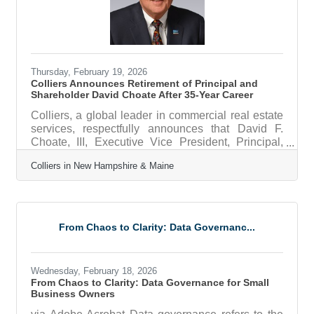
Thursday, February 19, 2026
Colliers Announces Retirement of Principal and
Shareholder David Choate After 35-Year Career
Colliers, a global leader in commercial real estate
services, respectfully announces that David F.
Choate, III, Executive Vice President, Principal,
and Shareholder, has decided to begin winding
Colliers in New Hampshire & Maine
down his distinguished 35-year career with the
firm. Bob Rohrer, managing director of Colliers in
New Hampshire, said, “Over more than three
decades with Colliers, David has played a
meaningful role in the growth of the firm and in
From Chaos to Clarity: Data Governanc...
shaping the commercial real estate landscape
throughout New Hampshire’s Seacoast
Wednesday, February 18, 2026
From Chaos to Clarity: Data Governance for Small
Business Owners