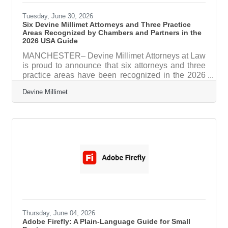
Tuesday, June 30, 2026
Six Devine Millimet Attorneys and Three Practice
Areas Recognized by Chambers and Partners in the
2026 USA Guide
MANCHESTER– Devine Millimet Attorneys at Law
is proud to announce that six attorneys and three
practice areas have been recognized in the 2026
Chambers USA Guide, one of the legal
Devine Millimet
profession's most respected and comprehensive
ranking publications. Published annually by
Chambers and Partners, the Chambers USA
Guide identifies the nation's leading lawyers and
law firms through extensive independent research.
Rankings are based on in-depth interviews with
clients and legal professionals, as well as an
Thursday, June 04, 2026
Adobe Firefly: A Plain-Language Guide for Small