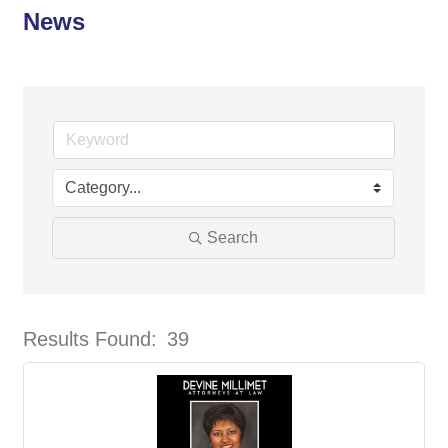
News
Search
Results Found:
39
But