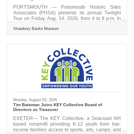
PORTSMOUTH — Portsmouth Historic Sites
Associates (PHSA) presents its annual Twilight
Tour on Friday, Aug. 14, 2026, from 4 to 8 p.m. In
celebration of America’s 250th anniversary, the
Strawbery Banke Museum
self-guided tour invites visitors to explore
Portsmouth’s historic places and encounter the
people, events, and ideas connected to the
nation’s founding and evolving story. Historic sites
across Portsmouth will open for a special evening
of tours, exhibitions, programs, and after-hours
access to historic interiors, gardens,
Monday, August 03, 2026
Tim Bateman Joins KEY Collective Board of
Directors as Treasurer
EXETER— The KEY Collective, a Seacoast NH
based nonprofit providing K-12 youth from low-
income families access to sports, arts, camps, and