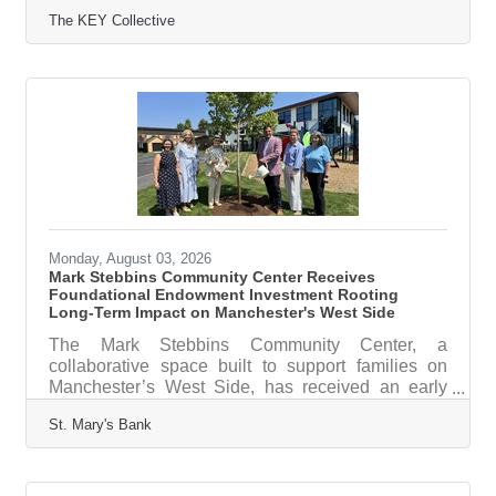
other youth activities for free or at a reduced cost
The KEY Collective
with no red tape and no social stigma, is pleased
to announce the appointment of Tim Bateman to its
Board of Directors. Bateman will serve as the
Board’s Treasurer. Bateman is the managing
director of the Home Care 100 Intelligence Group
at Lincoln Healthcare Leadership, an organization
dedicated to inspiring
Monday, August 03, 2026
Mark Stebbins Community Center Receives
Foundational Endowment Investment Rooting
Long-Term Impact on Manchester's West Side
The Mark Stebbins Community Center, a
collaborative space built to support families on
Manchester’s West Side, has received an early
investment from St. Mary’s Bank reflecting a
St. Mary's Bank
shared commitment to collaboration and long-term
impact. St. Mary’s Bank strategically chose to
fund the Center’s endowment — a $500,000
investment that will grow over time and strengthen