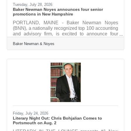
Tuesday, July 28, 2026
Baker Newman Noyes announces four senior
promotions in New Hampshire
PORTLAND, MAINE - Baker Newman Noyes
(BNN), a nationally recognized top 100 accounting
and advisory firm, is excited to announce four
senior-level promotions in its Portsmouth and
Baker Newman & Noyes
Manchester, NH offices, and an additional five
promotions for experienced staff. “Recognizing the
growth and achievements of our team members is
a highlight every year,” said President & Chief
Financial Officer Darren Hurlburt. “Across all levels
and departments, these incredible professionals
consistently deliver excellent
Friday, July 24, 2026
Literary Night Out: Chris Bohjalian Comes to
Portsmouth on Aug. 2