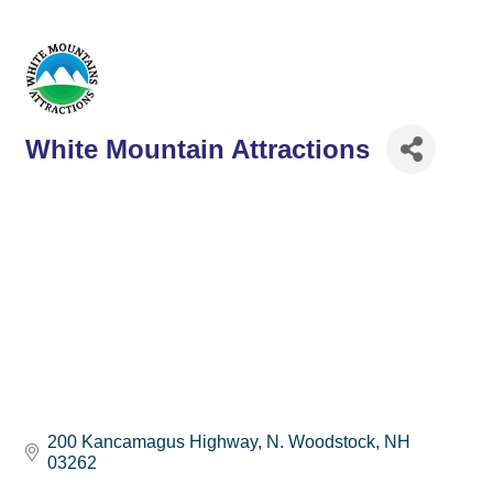
White Mountain Attractions
200 Kancamagus Highway
N. Woodstock
NH
03262