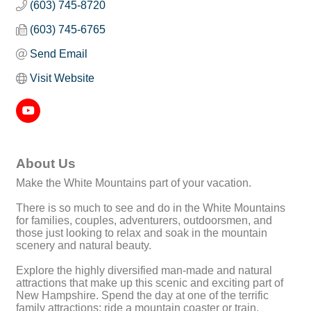
(603) 745-8720
(603) 745-6765
Send Email
Visit Website
About Us
Make the White Mountains part of your vacation.
There is so much to see and do in the White Mountains
for families, couples, adventurers, outdoorsmen, and
those just looking to relax and soak in the mountain
scenery and natural beauty.
Explore the highly diversified man-made and natural
attractions that make up this scenic and exciting part of
New Hampshire. Spend the day at one of the terrific
family attractions; ride a mountain coaster or train,