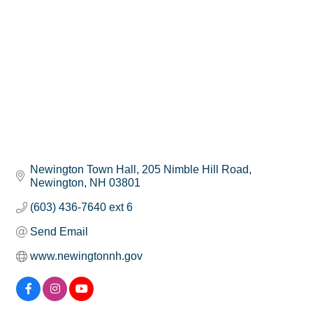
Newington Town Hall
205 Nimble Hill Road
Newington
NH
03801
(603) 436-7640 ext 6
Send Email
www.newingtonnh.gov