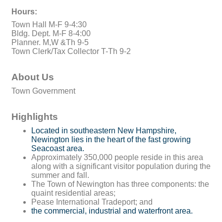
Hours:
Town Hall M-F 9-4:30
Bldg. Dept. M-F 8-4:00
Planner. M,W &Th 9-5
Town Clerk/Tax Collector T-Th 9-2
About Us
Town Government
Highlights
Located in southeastern New Hampshire,
Newington lies in the heart of the fast growing
Seacoast area.
Approximately 350,000 people reside in this area
along with a significant visitor population during the
summer and fall.
The Town of Newington has three components: the
quaint residential areas;
Pease International Tradeport; and
the commercial, industrial and waterfront area.