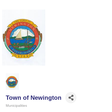
Town of Newington
Municipalities
Categories