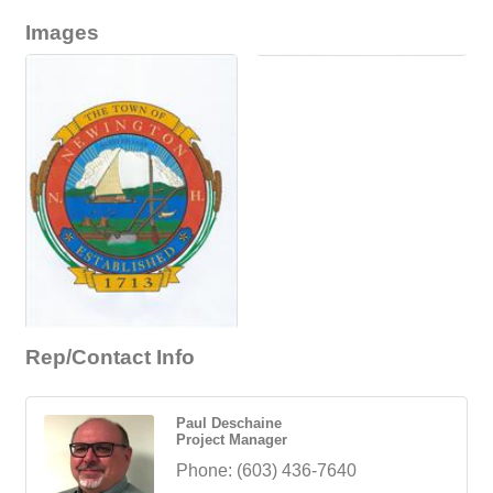
Images
Rep/Contact Info
Paul Deschaine
Project Manager
Phone:
(603) 436-7640