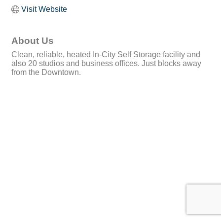
Visit Website
About Us
Clean, reliable, heated In-City Self Storage facility and
also 20 studios and business offices. Just blocks away
from the Downtown.