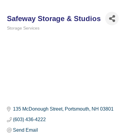
Safeway Storage & Studios
Storage Services
Categories
135 McDonough Street
Portsmouth
NH
03801
(603) 436-4222
Send Email