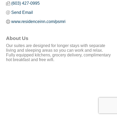
(603) 427-0995
Send Email
www.residenceinn.com/psmri
About Us
Our suites are designed for longer stays with separate
living and sleeping areas so you can work and relax.
Fully equipped kitchens, grocery delivery, complimentary
hot breakfast and free wifi.