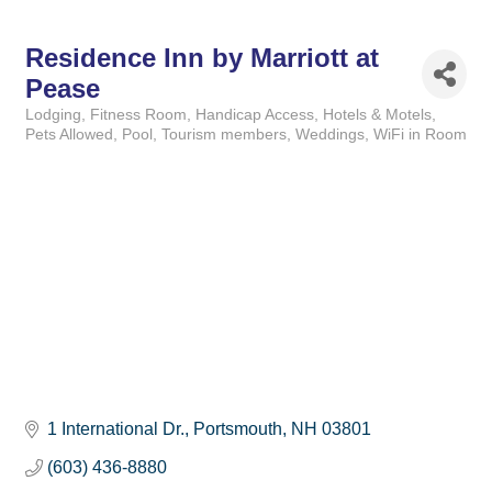
Residence Inn by Marriott at
Pease
Lodging
Fitness Room
Handicap Access
Hotels & Motels
Categories
Pets Allowed
Pool
Tourism members
Weddings
WiFi in Room
1 International Dr.
Portsmouth
NH
03801
(603) 436-8880