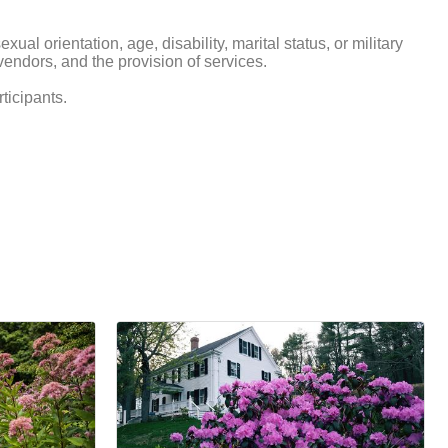
xual orientation, age, disability, marital status, or military
d vendors, and the provision of services.
ticipants.