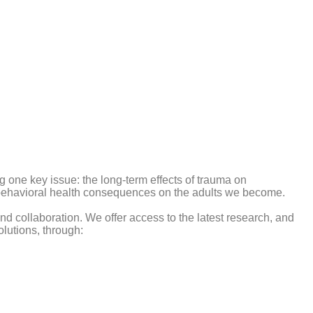
g one key issue: the long-term effects of trauma on
nd behavioral health consequences on the adults we become.
 collaboration. We offer access to the latest research, and
lutions, through: