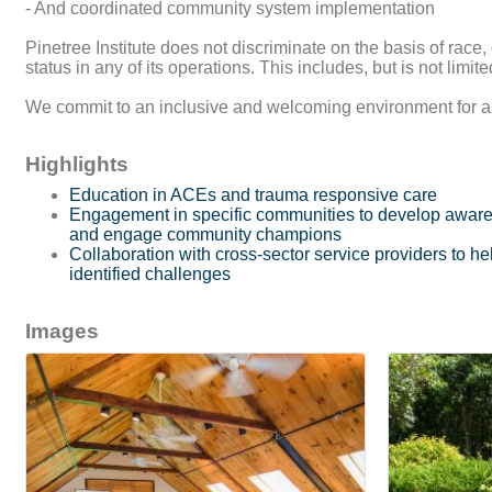
- And coordinated community system implementation
Pinetree Institute does not discriminate on the basis of race, c
status in any of its operations. This includes, but is not limi
We commit to an inclusive and welcoming environment for all s
Highlights
Education in ACEs and trauma responsive care
Engagement in specific communities to develop awar
and engage community champions
Collaboration with cross-sector service providers to 
identified challenges
Images