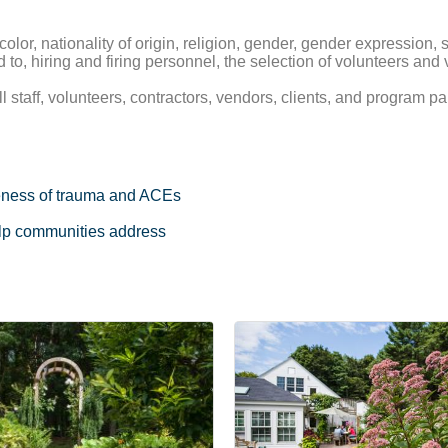
olor, nationality of origin, religion, gender, gender expression, se
ted to, hiring and firing personnel, the selection of volunteers an
taff, volunteers, contractors, vendors, clients, and program par
eness of trauma and ACEs
help communities address