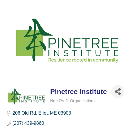
Pinetree Institute
Non-Profit Organizations
Categories
206 Old Rd
Eliot
ME
03903
(207) 439-9860