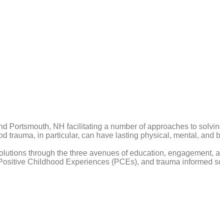
 and Portsmouth, NH facilitating a number of approaches to solvin
ood trauma, in particular, can have lasting physical, mental, a
lutions through the three avenues of education, engagement, and
ositive Childhood Experiences (PCEs), and trauma informed so