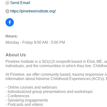
Send Email
https://pinetreeinstitute.org/
Hours:
Monday - Friday 9:00 AM - 5:00 PM
About Us
Pinetree Institute is a 501(c)3 nonprofit based in Eliot, ME,
individuals, and the communities in which they live. Childh
At Pinetree, we offer community based, trauma responsive so
information about Adverse Childhood Experiences (ACEs), P
- Online courses and webinars
- Individualized group presentations and workshops
- Conferences
- Speaking engagements
- Podcasts and videos