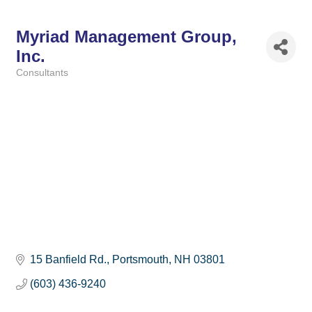
Myriad Management Group,
Inc.
Consultants
Categories
15 Banfield Rd.
Portsmouth
NH
03801
(603) 436-9240