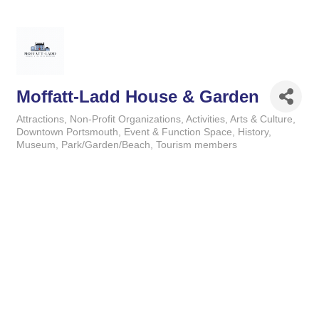
Moffatt-Ladd House & Garden
Attractions
Non-Profit Organizations
Activities
Arts & Culture
Categories
Downtown Portsmouth
Event & Function Space
History
Museum
Park/Garden/Beach
Tourism members