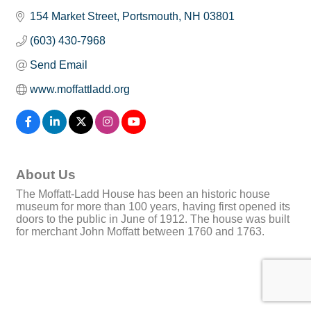
154 Market Street
Portsmouth
NH
03801
(603) 430-7968
Send Email
www.moffattladd.org
About Us
The Moffatt-Ladd House has been an historic house
museum for more than 100 years, having first opened its
doors to the public in June of 1912. The house was built
for merchant John Moffatt between 1760 and 1763.