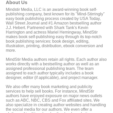
About Us
Mindstir Media, LLC is an award-winning book self-
publishing company, best known for its ''Mind-Stirringly''
easy book publishing process created by USA Today,
Wall Street Journal and #1 Amazon bestselling author
J.J. Hebert. Partnered with Shark Tank's Kevin
Harrington and actress Mariel Hemingway, MindStir
makes book self-publishing easy through its top-notch
book publishing services: book design, editing,
illustration, printing, distribution, ebook conversion and
more.
MindStir Media authors retain all rights. Each author also
works directly with a bestselling author as well as an
assigned professional publishing team. The team
assigned to each author typically includes a book
designer, editor (if applicable), and project manager.
We also offer many book marketing and publicity
services to help sell books. For instance, MindStir
authors have enjoyed exposure on major news outlets
such as ABC, NBC, CBS and Fox affiliated sites. We
also specialize in creating author websites and handling
the social media for our authors. We even offer a