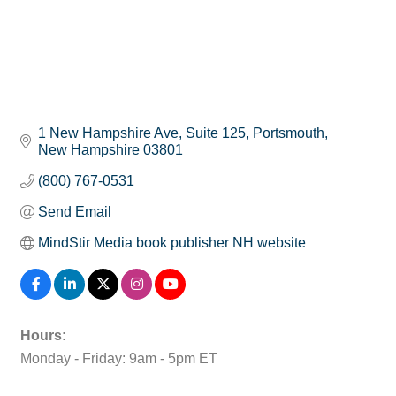
1 New Hampshire Ave
Suite 125
Portsmouth
New Hampshire
03801
(800) 767-0531
Send Email
MindStir Media book publisher NH website
Hours:
Monday - Friday: 9am - 5pm ET