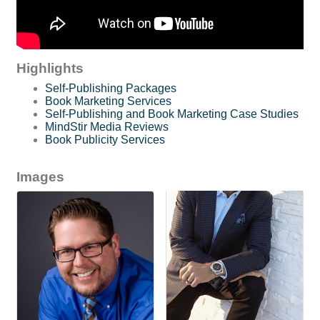
Highlights
Self-Publishing Packages
Book Marketing Services
Self-Publishing and Book Marketing Case Studies
MindStir Media Reviews
Book Publicity Services
Images