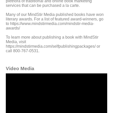
plethora of traditional and online book marketing
services that can be purchased a la carte.
Many of our MindStir Media published books have won
literary awards. For a list of featured award-winners, go
to https://www.mindstirmedia.com/mindstir-media-
awards/
To learn more about publishing a book with MindStir
Media, visit
https://mindstirmedia.com/selfpublishingpackages/ or
call 800-767-0531.
Video Media