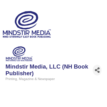
Mindstir Media, LLC (NH Book
Publisher)
Printing
Magazine & Newspaper
Categories