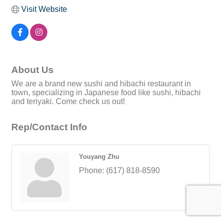
Visit Website
About Us
We are a brand new sushi and hibachi restaurant in
town, specializing in Japanese food like sushi, hibachi
and teriyaki. Come check us out!
Rep/Contact Info
Youyang Zhu
Phone:
(617) 818-8590