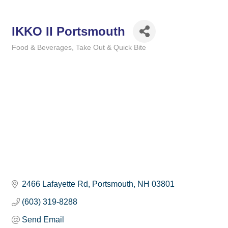
IKKO II Portsmouth
Food & Beverages
Take Out & Quick Bite
Categories
2466 Lafayette Rd
Portsmouth
NH
03801
(603) 319-8288
Send Email