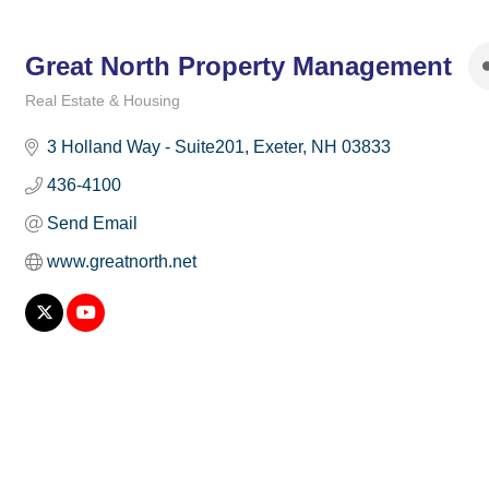
Great North Property Management
Real Estate & Housing
Categories
3 Holland Way - Suite201
Exeter
NH
03833
436-4100
Send Email
www.greatnorth.net