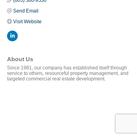
(603) 380-9530
Send Email
Visit Website
About Us
Since 1981, our company has established itself through
service to others, resourceful property management, and
targeted commercial real estate development.