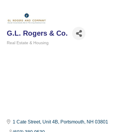
G.L. Rogers & Co.
Real Estate & Housing
Categories
1 Cate Street, Unit 4B
Portsmouth
NH
03801