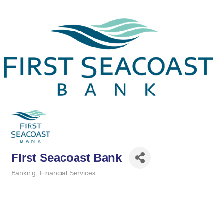
First Seacoast Bank
Banking
Financial Services
Categories