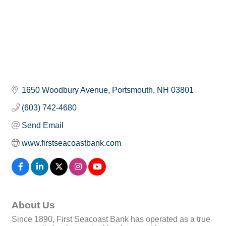
1650 Woodbury Avenue
Portsmouth
NH
03801
(603) 742-4680
Send Email
www.firstseacoastbank.com
About Us
Since 1890, First Seacoast Bank has operated as a true