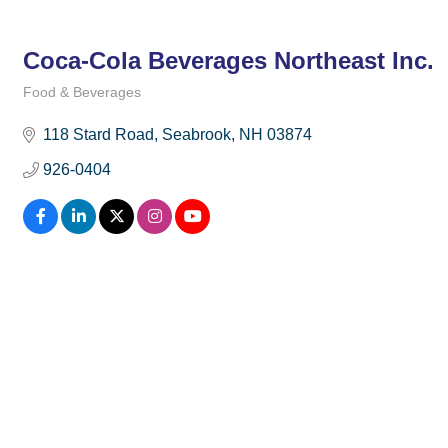
Coca-Cola Beverages Northeast Inc.
Food & Beverages
Categories
118 Stard Road
Seabrook
NH
03874
926-0404