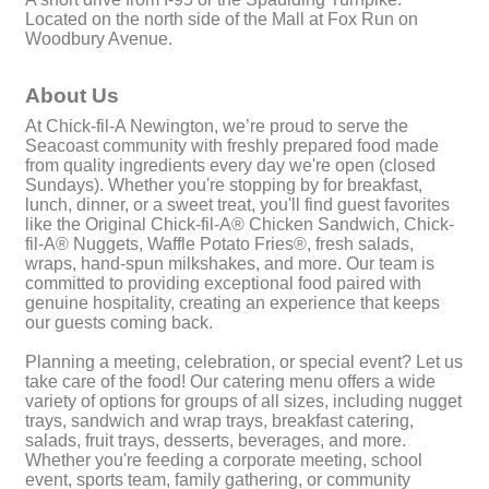
Located on the north side of the Mall at Fox Run on
Woodbury Avenue.
About Us
At Chick-fil-A Newington, we’re proud to serve the
Seacoast community with freshly prepared food made
from quality ingredients every day we're open (closed
Sundays). Whether you're stopping by for breakfast,
lunch, dinner, or a sweet treat, you'll find guest favorites
like the Original Chick-fil-A® Chicken Sandwich, Chick-
fil-A® Nuggets, Waffle Potato Fries®, fresh salads,
wraps, hand-spun milkshakes, and more. Our team is
committed to providing exceptional food paired with
genuine hospitality, creating an experience that keeps
our guests coming back.
Planning a meeting, celebration, or special event? Let us
take care of the food! Our catering menu offers a wide
variety of options for groups of all sizes, including nugget
trays, sandwich and wrap trays, breakfast catering,
salads, fruit trays, desserts, beverages, and more.
Whether you're feeding a corporate meeting, school
event, sports team, family gathering, or community