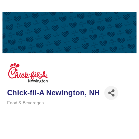
Chick-fil-A Newington, NH
Food & Beverages
Categories