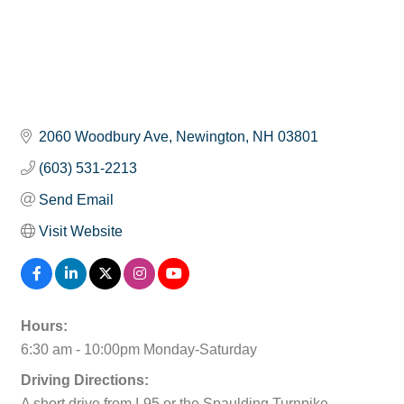
2060 Woodbury Ave
Newington
NH
03801
(603) 531-2213
Send Email
Visit Website
Hours:
6:30 am - 10:00pm Monday-Saturday
Driving Directions:
A short drive from I-95 or the Spaulding Turnpike.