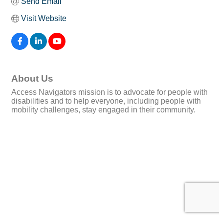
Send Email
Visit Website
About Us
Access Navigators mission is to advocate for people with
disabilities and to help everyone, including people with
mobility challenges, stay engaged in their community.