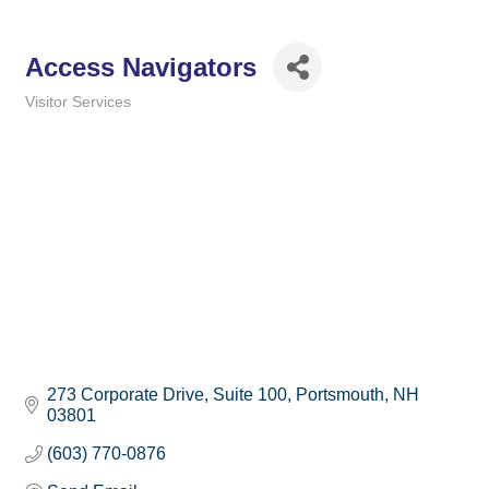
Access Navigators
Visitor Services
Categories
273 Corporate Drive
Suite 100
Portsmouth
NH
03801
(603) 770-0876