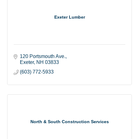
Exeter Lumber
120 Portsmouth Ave.
Exeter
NH
03833
(603) 772-5933
North & South Construction Services