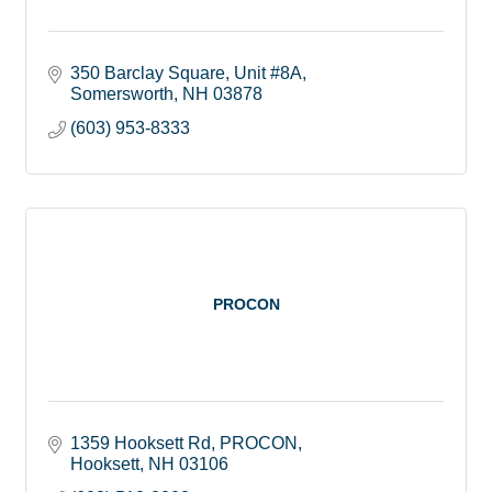
350 Barclay Square
Unit #8A
Somersworth
NH
03878
(603) 953-8333
PROCON
1359 Hooksett Rd
PROCON
Hooksett
NH
03106