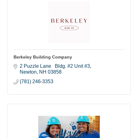
Berkeley Building Company
2 Puzzle Lane   Bldg. #2 Unit #3
Newton
NH
03858
(781) 246-3353