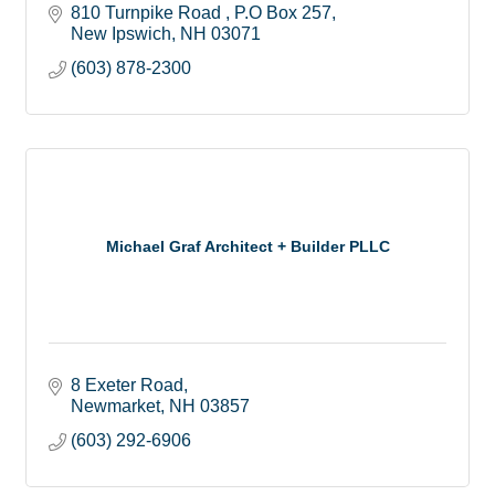
810 Turnpike Road 
P.O Box 257
New Ipswich
NH
03071
(603) 878-2300
Michael Graf Architect + Builder PLLC
8 Exeter Road
Newmarket
NH
03857
(603) 292-6906