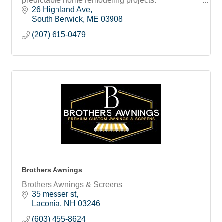
predictable home remodeling projects.
26 Highland Ave
South Berwick
ME
03908
(207) 615-0479
Brothers Awnings
Brothers Awnings & Screens
35 messer st
Laconia
NH
03246
(603) 455-8624