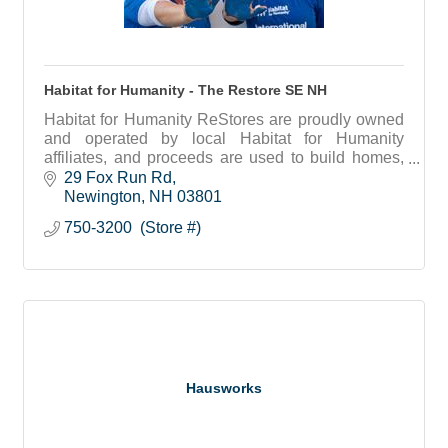
Habitat for Humanity - The Restore SE NH
Habitat for Humanity ReStores are proudly owned
and operated by local Habitat for Humanity
affiliates, and proceeds are used to build homes,
community, and hope locally and around the world.
29 Fox Run Rd
Newington
NH
03801
750-3200  (Store #)
Hausworks