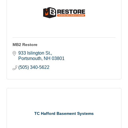
MB2 Restore
933 Islington St.
Portsmouth
NH
03801
(505) 340-5622
TC Hafford Basement Systems