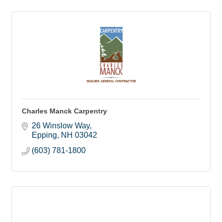
Charles Manck Carpentry
26 Winslow Way
Epping
NH
03042
(603) 781-1800