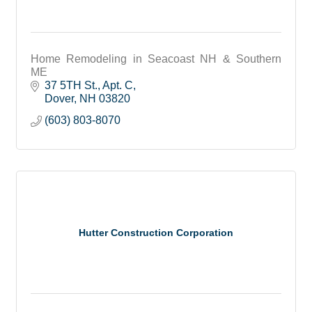
Home Remodeling in Seacoast NH & Southern
ME
37 5TH St., Apt. C
Dover
NH
03820
(603) 803-8070
Hutter Construction Corporation