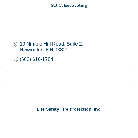
S.J.C. Excavating
19 Nimble Hill Road, Suite 2
Newington
NH
03801
(603) 610-1784
Life Safety Fire Protection, Inc.