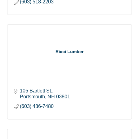
(603) 518-2203
Ricci Lumber
105 Bartlett St.
Portsmouth
NH
03801
(603) 436-7480