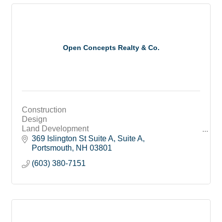
Open Concepts Realty & Co.
Construction
Design
Land Development
Broker
369 Islington St Suite A
Suite A
Portsmouth
NH
03801
(603) 380-7151