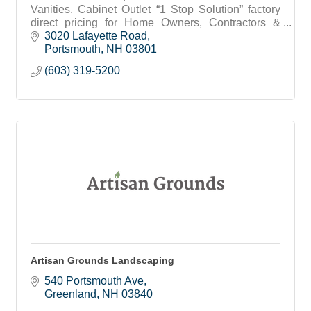
Vanities. Cabinet Outlet “1 Stop Solution” factory
direct pricing for Home Owners, Contractors &
Remodelers, Real Estate Developers
3020 Lafayette Road
Portsmouth
NH
03801
(603) 319-5200
Artisan Grounds Landscaping
540 Portsmouth Ave
Greenland
NH
03840