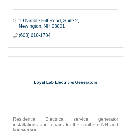
19 Nimble Hill Road
Suite 2
Newington
NH
03801
(603) 610-1784
Loyal Lab Electric & Generators
Residential Electrical service, generator
installations and repairs for the southern NH and
Maine area.