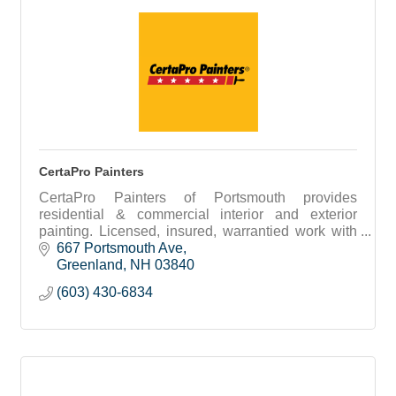
CertaPro Painters
CertaPro Painters of Portsmouth provides
residential & commercial interior and exterior
painting. Licensed, insured, warrantied work with
free estimates and expert color consultation.
667 Portsmouth Ave
Greenland
NH
03840
(603) 430-6834