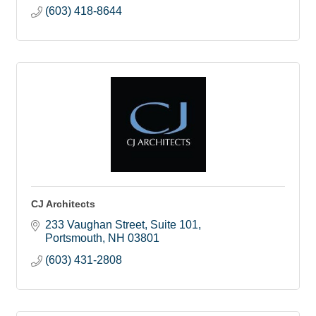
(603) 418-8644
CJ Architects
233 Vaughan Street
Suite 101
Portsmouth
NH
03801
(603) 431-2808