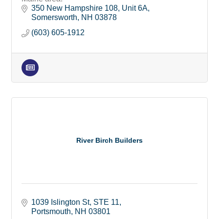
350 New Hampshire 108
Unit 6A
Somersworth
NH
03878
(603) 605-1912
River Birch Builders
1039 Islington St
STE 11
Portsmouth
NH
03801