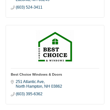
(603) 524-3411
Best Choice Windows & Doors
251 Atlantic Ave
North Hampton
NH
03862
(603) 395-6362