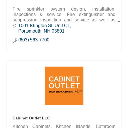
Fire sprinkler system design, installation,
inspections & service. Fire extinguisher and
suppression inspection and service as well as
backflow testing.
1001 Islington St. Unit C1
Portsmouth
NH
03801
(603) 563-7700
Cabinet Outlet LLC
Kitchen Cabinets, Kitchen Islands, Bathroom