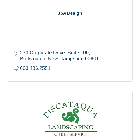
JSA Design
273 Corporate Drive
Suite 100
Portsmouth
New Hampshire
03801
603.436.2551