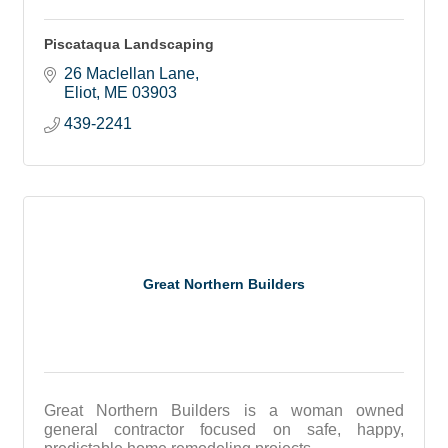
Piscataqua Landscaping
26 Maclellan Lane
Eliot
ME
03903
439-2241
Great Northern Builders
Great Northern Builders is a woman owned
general contractor focused on safe, happy,