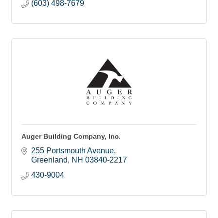
(603) 498-7679
Auger Building Company, Inc.
255 Portsmouth Avenue
Greenland
NH
03840-2217
430-9004