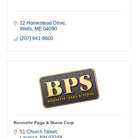
12 Homestead Drive
Wells
ME
04090
(207) 641-8600
Bonnette Page & Stone Corp
51 Church Street
Laconia
NH
03249