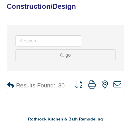
Construction/Design
go
Button group with nested d
Results Found:
30
Rothrock Kitchen & Bath Remodeling