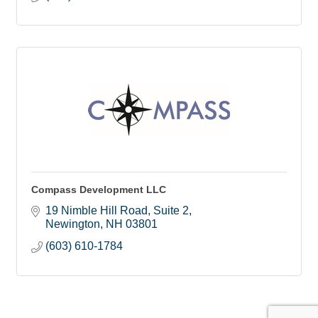
Compass Development LLC
19 Nimble Hill Road, Suite 2
Newington
NH
03801
(603) 610-1784