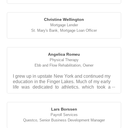
Christine Wellington
Mortgage Lender
St. Mary's Bank
,
Mortgage Loan Officer
Angelica Romeu
Physical Therapy
Ebb and Flow Rehabilitation
,
Owner
I grew up in upstate New York and continued my
education in the Finger Lakes. Much of my early
life was dedicated to athletics, which took a
sudden...
Lars Borssen
Payroll Services
Questco
,
Senior Business Development Manager