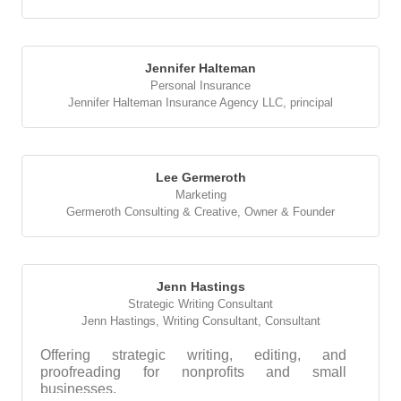
Jennifer Halteman
Personal Insurance
Jennifer Halteman Insurance Agency LLC
,
principal
Lee Germeroth
Marketing
Germeroth Consulting & Creative
,
Owner & Founder
Jenn Hastings
Strategic Writing Consultant
Jenn Hastings, Writing Consultant
,
Consultant
Offering strategic writing, editing, and
proofreading for nonprofits and small
businesses.