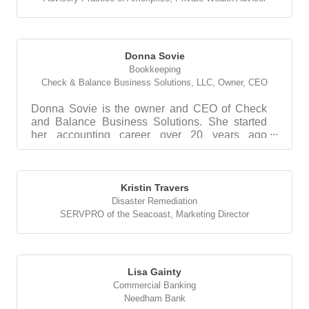
Donna Sovie
Bookkeeping
Check & Balance Business Solutions, LLC
,
Owner, CEO
Donna Sovie is the owner and CEO of Check
and Balance Business Solutions. She started
her accounting career over 20 years ago
working in accounts p...
Kristin Travers
Disaster Remediation
SERVPRO of the Seacoast
,
Marketing Director
Lisa Gainty
Commercial Banking
Needham Bank