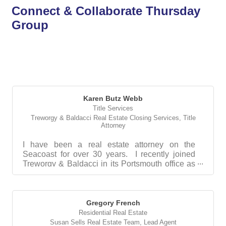
Connect & Collaborate Thursday
Group
But
Karen Butz Webb
Title Services
Treworgy & Baldacci Real Estate Closing Services
,
Title
Attorney
I have been a real estate attorney on the
Seacoast for over 30 years. I recently joined
Treworgy & Baldacci in its Portsmouth office as
their in...
Gregory French
Residential Real Estate
Susan Sells Real Estate Team
,
Lead Agent