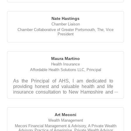
Nate Hastings
Chamber Liaison
Chamber Collaborative of Greater Portsmouth, The
,
Vice
President
Maura Martino
Health Insurance
Affordable Health Solutions LLC
,
Principal
As the Principal of AHS, I am dedicated to
providing honest and valuable health and life
insurance consultation to New Hampshire and
Maine corporat...
Art Meconi
Wealth Management
Meconi Financial Management & Advisory, A Private Wealth
Advisory Practice of Ameriprise
,
Private Wealth Advisor