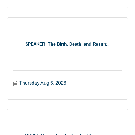
SPEAKER: The Birth, Death, and Resurr...
Thursday Aug 6, 2026