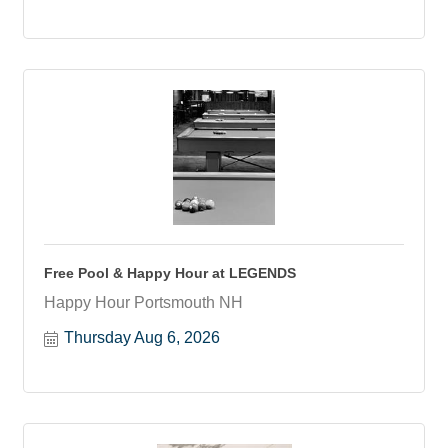
Free Pool & Happy Hour at LEGENDS
Happy Hour Portsmouth NH
Thursday Aug 6, 2026