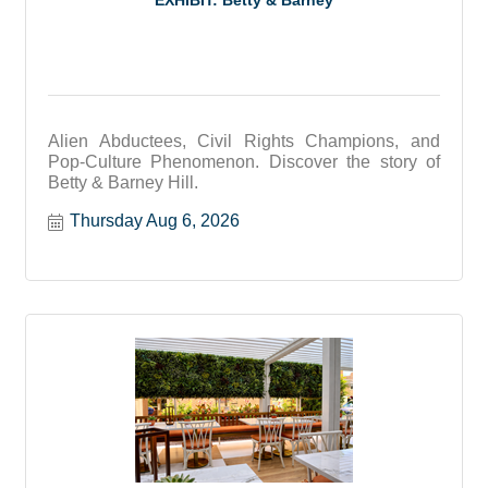
EXHIBIT: Betty & Barney
Alien Abductees, Civil Rights Champions, and
Pop-Culture Phenomenon. Discover the story of
Betty & Barney Hill.
Thursday Aug 6, 2026