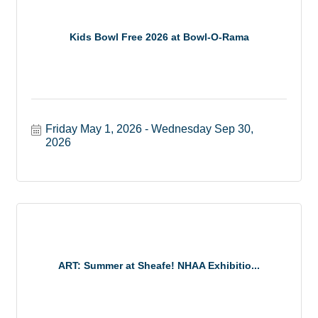
Kids Bowl Free 2026 at Bowl-O-Rama
Friday May 1, 2026
Wednesday Sep 30, 
2026
ART: Summer at Sheafe! NHAA Exhibitio...