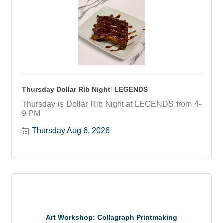
Thursday Dollar Rib Night! LEGENDS
Thursday is Dollar Rib Night at LEGENDS from 4-
9 PM
Thursday Aug 6, 2026
Art Workshop: Collagraph Printmaking