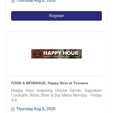
Thursday Aug 6, 2026
Register
FOOD & BEVERAGE: Happy Hour at Toscana
Happy Hour featuring House Spirits, Signature
Cocktails, Wine, Beer & Bar Menu Monday - Friday
4-6
Thursday Aug 6, 2026