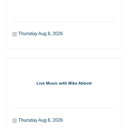
Thursday Aug 6, 2026
Live Music with Mike Abbott
Thursday Aug 6, 2026