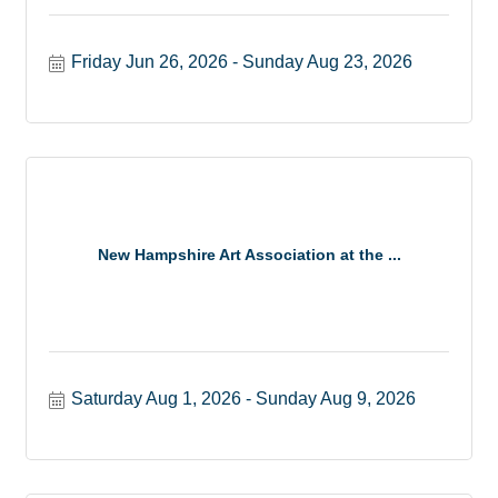
Friday Jun 26, 2026
Sunday Aug 23, 2026
New Hampshire Art Association at the ...
Saturday Aug 1, 2026
Sunday Aug 9, 2026