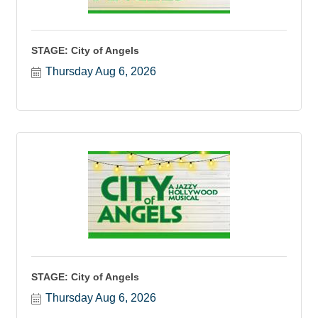
STAGE: City of Angels
Thursday Aug 6, 2026
STAGE: City of Angels
Thursday Aug 6, 2026