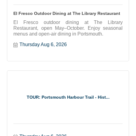
El Fresco Outdoor Dining at The Library Restaurant
El Fresco outdoor dining at The Library
Restaurant, open May–October. Enjoy seasonal
menus and open-air dining in Portsmouth.
Thursday Aug 6, 2026
TOUR: Portsmouth Harbour Trail - Hist...