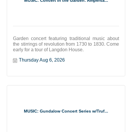
MUSIC: Concert in the Garden: Ampersa...
Garden concert featuring traditional music about
the stirrings of revolution from 1730 to 1830. Come
early for a tour of Langdon House.
Thursday Aug 6, 2026
MUSIC: Gundalow Concert Series w/Truf...