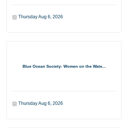
Thursday Aug 6, 2026
Blue Ocean Society- Women on the Wate...
Thursday Aug 6, 2026