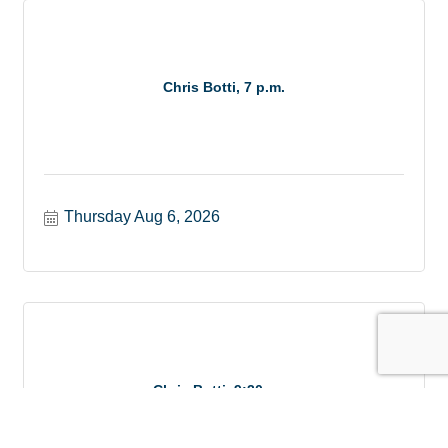
Chris Botti, 7 p.m.
Thursday Aug 6, 2026
Chris Botti, 9:30 p.m.