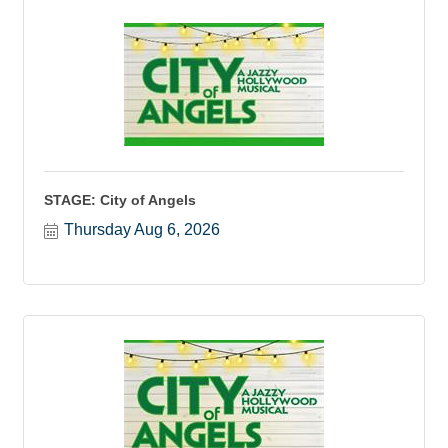
STAGE: City of Angels
Thursday Aug 6, 2026