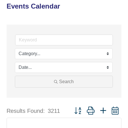
Events Calendar
Search
Button group with nested d
Results Found:
3211