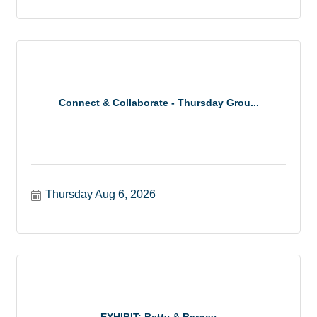
Connect & Collaborate - Thursday Grou...
Thursday Aug 6, 2026